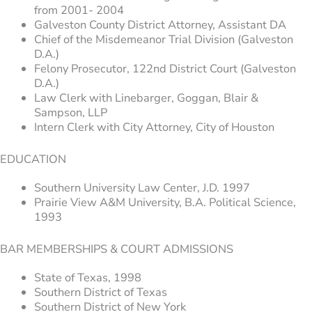
from 2001- 2004
Galveston County District Attorney, Assistant DA
Chief of the Misdemeanor Trial Division (Galveston
D.A.)
Felony Prosecutor, 122nd District Court (Galveston
D.A.)
Law Clerk with Linebarger, Goggan, Blair &
Sampson, LLP
Intern Clerk with City Attorney, City of Houston
EDUCATION
Southern University Law Center, J.D. 1997
Prairie View A&M University, B.A. Political Science,
1993
BAR MEMBERSHIPS & COURT ADMISSIONS
State of Texas, 1998
Southern District of Texas
Southern District of New York