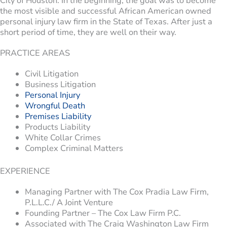
City of Houston. In the beginning, the goal was to become
the most visible and successful African American owned
personal injury law firm in the State of Texas. After just a
short period of time, they are well on their way.
PRACTICE AREAS
Civil Litigation
Business Litigation
Personal Injury
Wrongful Death
Premises Liability
Products Liability
White Collar Crimes
Complex Criminal Matters
EXPERIENCE
Managing Partner with The Cox Pradia Law Firm,
P.L.L.C./ A Joint Venture
Founding Partner – The Cox Law Firm P.C.
Associated with The Craig Washington Law Firm