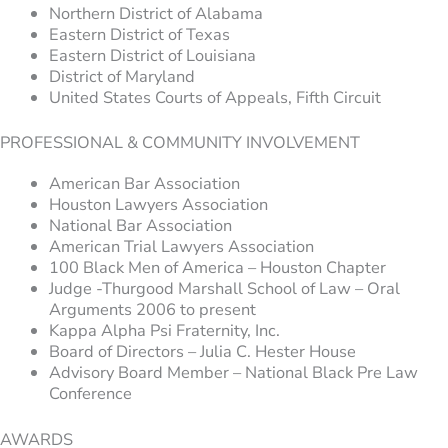
Northern District of Alabama
Eastern District of Texas
Eastern District of Louisiana
District of Maryland
United States Courts of Appeals, Fifth Circuit
PROFESSIONAL & COMMUNITY INVOLVEMENT
American Bar Association
Houston Lawyers Association
National Bar Association
American Trial Lawyers Association
100 Black Men of America – Houston Chapter
Judge -Thurgood Marshall School of Law – Oral
Arguments 2006 to present
Kappa Alpha Psi Fraternity, Inc.
Board of Directors – Julia C. Hester House
Advisory Board Member – National Black Pre Law
Conference
AWARDS