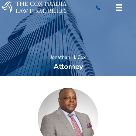
Skip
to
content
Jonathan H. Cox
Attorney