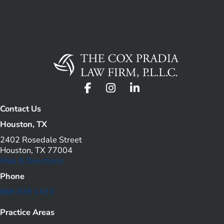
Contact Us
Houston, TX
2402 Rosedale Street
Houston, TX 77004
Map & Directions
Phone
888 835 1433
Practice Areas