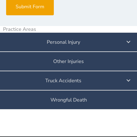
Submit Form
Practice Areas
Personal Injury
Other Injuries
Truck Accidents
Wrongful Death