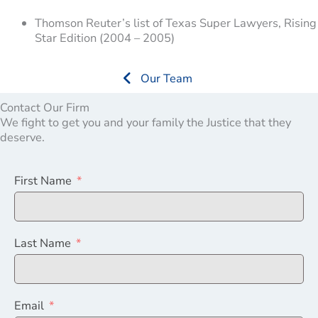
Thomson Reuter’s list of Texas Super Lawyers, Rising
Star Edition (2004 – 2005)
Our Team
Contact Our Firm
We fight to get you and your family the Justice that they
deserve.
First Name
Last Name
Email