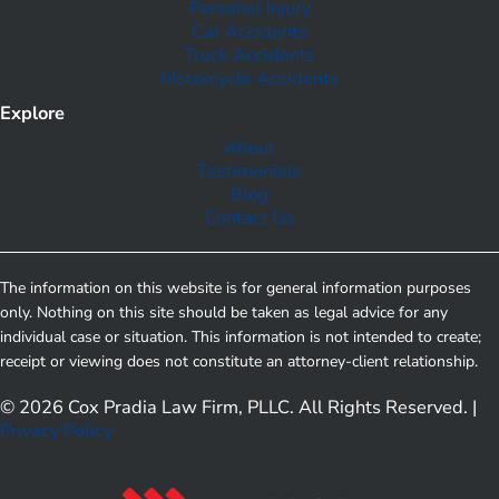
Personal Injury
Car Accidents
Truck Accidents
Motorcycle Accidents
Explore
About
Testimonials
Blog
Contact Us
The information on this website is for general information purposes
only. Nothing on this site should be taken as legal advice for any
individual case or situation. This information is not intended to create;
receipt or viewing does not constitute an attorney-client relationship.
© 2026 Cox Pradia Law Firm, PLLC. All Rights Reserved. |
Privacy Policy