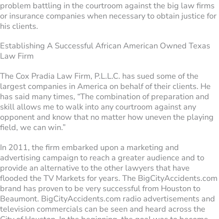
problem battling in the courtroom against the big law firms
or insurance companies when necessary to obtain justice for
his clients.
Establishing A Successful African American Owned Texas
Law Firm
The Cox Pradia Law Firm, P.L.L.C. has sued some of the
largest companies in America on behalf of their clients. He
has said many times, “The combination of preparation and
skill allows me to walk into any courtroom against any
opponent and know that no matter how uneven the playing
field, we can win.”
In 2011, the firm embarked upon a marketing and
advertising campaign to reach a greater audience and to
provide an alternative to the other lawyers that have
flooded the TV Markets for years. The BigCityAccidents.com
brand has proven to be very successful from Houston to
Beaumont. BigCityAccidents.com radio advertisements and
television commercials can be seen and heard across the