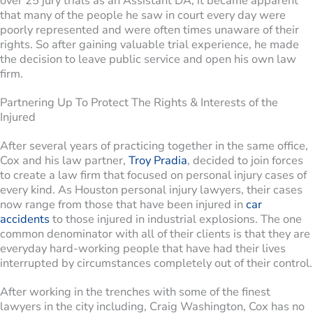
over 25 jury trials as an Assistant DA, it became apparent
that many of the people he saw in court every day were
poorly represented and were often times unaware of their
rights. So after gaining valuable trial experience, he made
the decision to leave public service and open his own law
firm.
Partnering Up To Protect The Rights & Interests of the
Injured
After several years of practicing together in the same office,
Cox and his law partner,
Troy Pradia
, decided to join forces
to create a law firm that focused on personal injury cases of
every kind. As Houston personal injury lawyers, their cases
now range from those that have been injured in
car
accidents
to those injured in industrial explosions. The one
common denominator with all of their clients is that they are
everyday hard-working people that have had their lives
interrupted by circumstances completely out of their control.
After working in the trenches with some of the finest
lawyers in the city including, Craig Washington, Cox has no