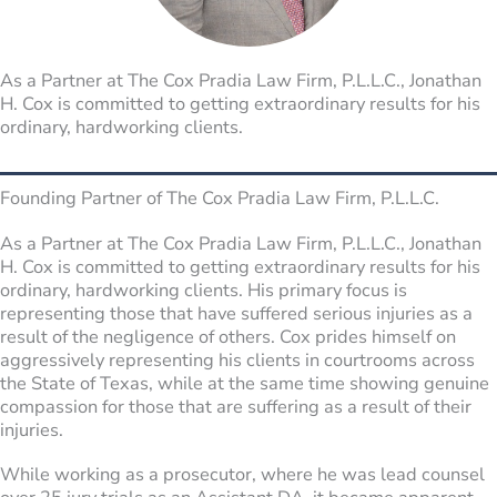
As a Partner at The Cox Pradia Law Firm, P.L.L.C., Jonathan
H. Cox is committed to getting extraordinary results for his
ordinary, hardworking clients.
Founding Partner of The Cox Pradia Law Firm, P.L.L.C.
As a Partner at The Cox Pradia Law Firm, P.L.L.C., Jonathan
H. Cox is committed to getting extraordinary results for his
ordinary, hardworking clients. His primary focus is
representing those that have suffered serious injuries as a
result of the negligence of others. Cox prides himself on
aggressively representing his clients in courtrooms across
the State of Texas, while at the same time showing genuine
compassion for those that are suffering as a result of their
injuries.
While working as a prosecutor, where he was lead counsel