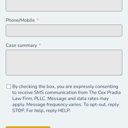
Phone/Mobile
Case summary
By checking the box, you are expressly consenting
to receive SMS communication from The Cox Pradia
Law Firm, PLLC. Message and data rates may
apply. Message frequency varies. To opt-out, reply
STOP. For help, reply HELP.