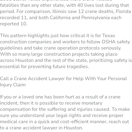
fatalities than any other state, with 40 lives lost during that
period. For comparison, Illinois saw 12 crane deaths, Florida
recorded 11, and both California and Pennsylvania each
reported 10.
This pattern highlights just how critical it is for Texas
construction companies and workers to follow OSHA safety
guidelines and take crane operation protocols seriously.
With so many large construction projects taking place
across Houston and the rest of the state, prioritizing safety is
essential for preventing future tragedies.
Call a Crane Accident Lawyer for Help With Your Personal
Injury Claim
If you or a loved one has been hurt as a result of a crane
incident, then it is possible to receive monetary
compensation for the suffering and injuries caused. To make
sure you understand your legal rights and receive proper
medical care in a quick and cost-efficient manner, reach out
to a crane accident lawyer in Houston.