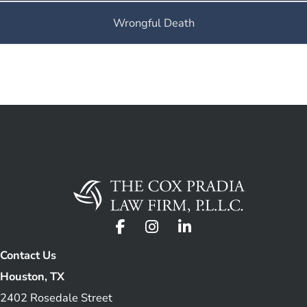
Wrongful Death
Contact Us
Houston, TX
2402 Rosedale Street