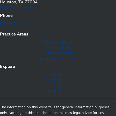
Houston, TX 77004
Map & Directions
Phone
888 835 1433
Practice Areas
Personal Injury
Car Accidents
Truck Accidents
Motorcycle Accidents
Explore
About
Testimonials
Blog
Contact Us
The information on this website is for general information purposes
only. Nothing on this site should be taken as legal advice for any