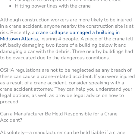
Hitting power lines with the crane
Although construction workers are more likely to be injured
in a crane accident, anyone nearby the construction site is at
risk. Recently, a
crane collapse damaged a building in
Midtown Atlanta
, injuring 4 people. A piece of the crane fell
off, badly damaging two floors of a building below it and
damaging a car with the debris. Three nearby buildings had
to be evacuated due to the dangerous conditions.
OSHA regulations are not to be neglected as any breach of
these can cause a crane-related accident. If you were injured
as a result of a crane accident, consider speaking with a
crane accident attorney. They can help you understand your
legal options, as well as provide legal advice on how to
proceed.
Can a Manufacturer Be Held Responsible for a Crane
Accident?
Absolutely—a manufacturer can be held liable if a crane