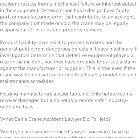
accident results from a mechanical failure or inherent defect
in the equipment. When a crane has a design flaw, faulty
part, or manufacturing error that contributes to an accident,
the company that made or sold the crane may be legally
responsible for injuries and property damage.
Product liability laws exist to protect workers and the
general public from dangerous defects in heavy machinery. If
investigators determine that defective equipment played a
role in the incident, you may have grounds to pursue a claim
against the manufacturer or supplier. This is true even if the
crane was being used according to all safety guidelines and
maintenance schedules.
Holding manufacturers accountable not only helps victims
recover damages but also helps promote safer industry-
wide practices.
What Can a Crane Accident Lawyer Do To Help?
When you hire an experienced lawyer, you won’t have to