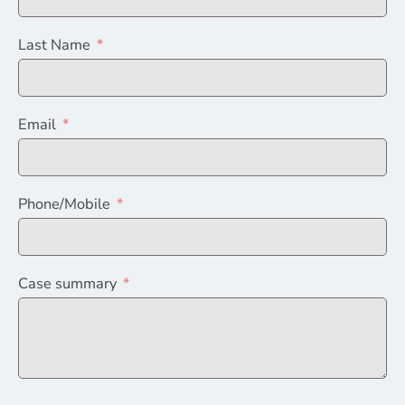
Last Name
Email
Phone/Mobile
Case summary