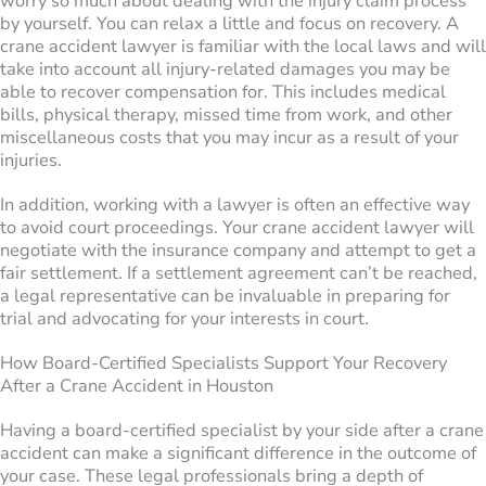
worry so much about dealing with the injury claim process
by yourself. You can relax a little and focus on recovery. A
crane accident lawyer is familiar with the local laws and will
take into account all injury-related damages you may be
able to recover compensation for. This includes medical
bills, physical therapy, missed time from work, and other
miscellaneous costs that you may incur as a result of your
injuries.
In addition, working with a lawyer is often an effective way
to avoid court proceedings. Your crane accident lawyer will
negotiate with the insurance company and attempt to get a
fair settlement. If a settlement agreement can’t be reached,
a legal representative can be invaluable in preparing for
trial and advocating for your interests in court.
How Board-Certified Specialists Support Your Recovery
After a Crane Accident in Houston
Having a board-certified specialist by your side after a crane
accident can make a significant difference in the outcome of
your case. These legal professionals bring a depth of