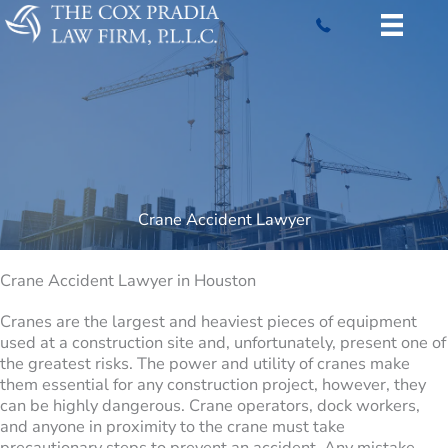
Skip
to
content
Crane Accident Lawyer
Crane Accident Lawyer in Houston
Cranes are the largest and heaviest pieces of equipment
used at a construction site and, unfortunately, present one of
the greatest risks. The power and utility of cranes make
them essential for any construction project, however, they
can be highly dangerous. Crane operators, dock workers,
and anyone in proximity to the crane must take
precautionary steps to prevent an accident. Any mistake