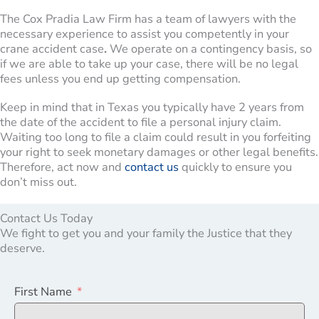
The Cox Pradia Law Firm has a team of lawyers with the
necessary experience to assist you competently in your
crane accident case
.
We operate on a contingency basis, so
if we are able to take up your case, there will be no legal
fees unless you end up getting compensation.
Keep in mind that in Texas you typically have 2 years from
the date of the accident to file a personal injury claim.
Waiting too long to file a claim could result in you forfeiting
your right to seek monetary damages or other legal benefits.
Therefore, act now and
contact us
quickly to ensure you
don’t miss out.
Contact Us Today
We fight to get you and your family the Justice that they
deserve.
First Name