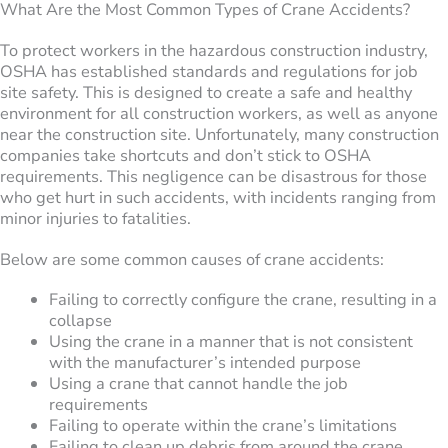
What Are the Most Common Types of Crane Accidents?
To protect workers in the hazardous construction industry,
OSHA has established standards and regulations for job
site safety. This is designed to create a safe and healthy
environment for all construction workers, as well as anyone
near the construction site. Unfortunately, many construction
companies take shortcuts and don’t stick to OSHA
requirements. This negligence can be disastrous for those
who get hurt in such accidents, with incidents ranging from
minor injuries to fatalities.
Below are some common causes of crane accidents:
Failing to correctly configure the crane, resulting in a
collapse
Using the crane in a manner that is not consistent
with the manufacturer’s intended purpose
Using a crane that cannot handle the job
requirements
Failing to operate within the crane’s limitations
Failing to clean up debris from around the crane