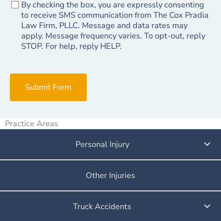
By checking the box, you are expressly consenting
to receive SMS communication from The Cox Pradia
Law Firm, PLLC. Message and data rates may
apply. Message frequency varies. To opt-out, reply
STOP. For help, reply HELP.
Submit Form
Practice Areas
Personal Injury
Other Injuries
Truck Accidents