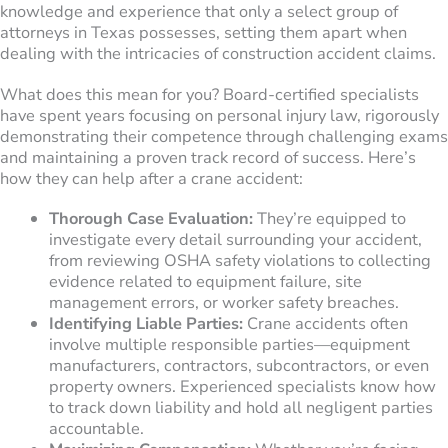
knowledge and experience that only a select group of
attorneys in Texas possesses, setting them apart when
dealing with the intricacies of construction accident claims.
What does this mean for you? Board-certified specialists
have spent years focusing on personal injury law, rigorously
demonstrating their competence through challenging exams
and maintaining a proven track record of success. Here’s
how they can help after a crane accident:
Thorough Case Evaluation:
They’re equipped to
investigate every detail surrounding your accident,
from reviewing OSHA safety violations to collecting
evidence related to equipment failure, site
management errors, or worker safety breaches.
Identifying Liable Parties:
Crane accidents often
involve multiple responsible parties—equipment
manufacturers, contractors, subcontractors, or even
property owners. Experienced specialists know how
to track down liability and hold all negligent parties
accountable.