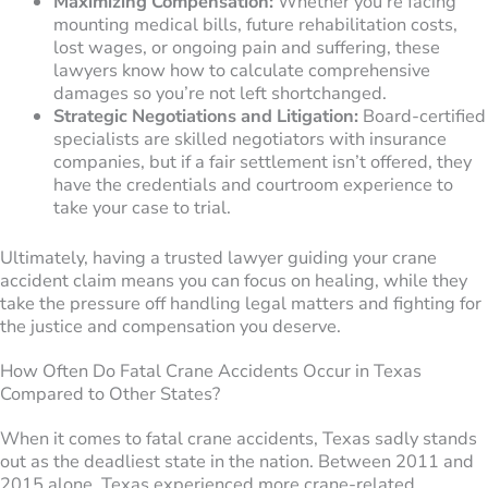
Maximizing Compensation:
Whether you’re facing
mounting medical bills, future rehabilitation costs,
lost wages, or ongoing pain and suffering, these
lawyers know how to calculate comprehensive
damages so you’re not left shortchanged.
Strategic Negotiations and Litigation:
Board-certified
specialists are skilled negotiators with insurance
companies, but if a fair settlement isn’t offered, they
have the credentials and courtroom experience to
take your case to trial.
Ultimately, having a trusted lawyer guiding your crane
accident claim means you can focus on healing, while they
take the pressure off handling legal matters and fighting for
the justice and compensation you deserve.
How Often Do Fatal Crane Accidents Occur in Texas
Compared to Other States?
When it comes to fatal crane accidents, Texas sadly stands
out as the deadliest state in the nation. Between 2011 and
2015 alone, Texas experienced more crane-related