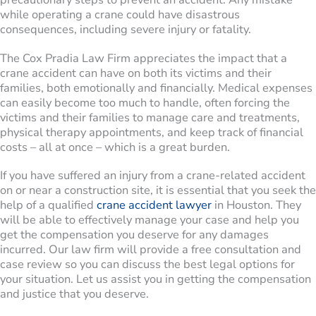
while operating a crane could have disastrous
consequences, including severe injury or fatality.
The Cox Pradia Law Firm appreciates the impact that a
crane accident can have on both its victims and their
families, both emotionally and financially. Medical expenses
can easily become too much to handle, often forcing the
victims and their families to manage care and treatments,
physical therapy appointments, and keep track of financial
costs – all at once – which is a great burden.
If you have suffered an injury from a crane-related accident
on or near a construction site, it is essential that you seek the
help of a qualified
crane accident lawyer
in Houston. They
will be able to effectively manage your case and help you
get the compensation you deserve for any damages
incurred. Our law firm will provide a free consultation and
case review so you can discuss the best legal options for
your situation. Let us assist you in getting the compensation
and justice that you deserve.