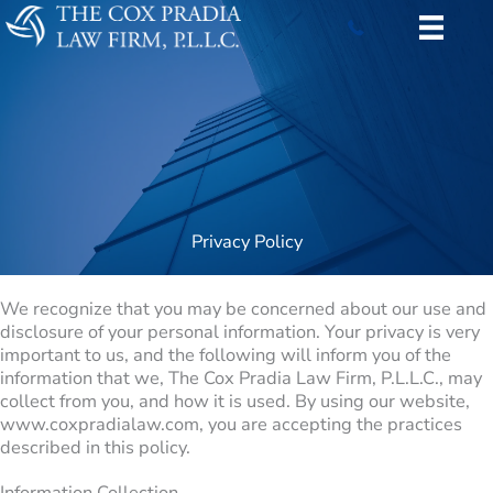
Skip
to
content
Privacy Policy
We recognize that you may be concerned about our use and
disclosure of your personal information. Your privacy is very
important to us, and the following will inform you of the
information that we, The Cox Pradia Law Firm, P.L.L.C., may
collect from you, and how it is used. By using our website,
www.coxpradialaw.com, you are accepting the practices
described in this policy.
Information Collection