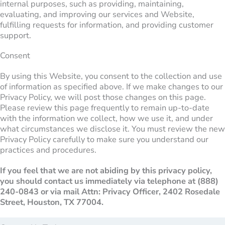
internal purposes, such as providing, maintaining,
evaluating, and improving our services and Website,
fulfilling requests for information, and providing customer
support.
Consent
By using this Website, you consent to the collection and use
of information as specified above. If we make changes to our
Privacy Policy, we will post those changes on this page.
Please review this page frequently to remain up-to-date
with the information we collect, how we use it, and under
what circumstances we disclose it. You must review the new
Privacy Policy carefully to make sure you understand our
practices and procedures.
If you feel that we are not abiding by this privacy policy,
you should contact us immediately via telephone at
(888)
240-0843 or via mail Attn: Privacy Officer, 2402 Rosedale
Street, Houston, TX 77004.