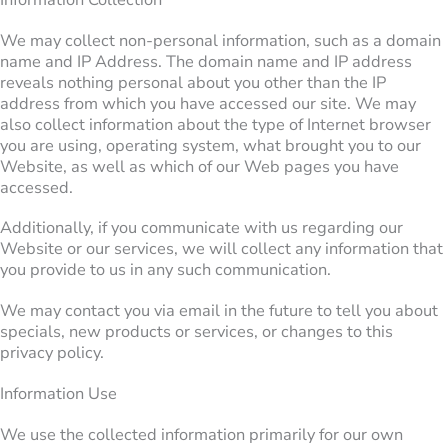
We may collect non-personal information, such as a domain
name and IP Address. The domain name and IP address
reveals nothing personal about you other than the IP
address from which you have accessed our site. We may
also collect information about the type of Internet browser
you are using, operating system, what brought you to our
Website, as well as which of our Web pages you have
accessed.
Additionally, if you communicate with us regarding our
Website or our services, we will collect any information that
you provide to us in any such communication.
We may contact you via email in the future to tell you about
specials, new products or services, or changes to this
privacy policy.
Information Use
We use the collected information primarily for our own