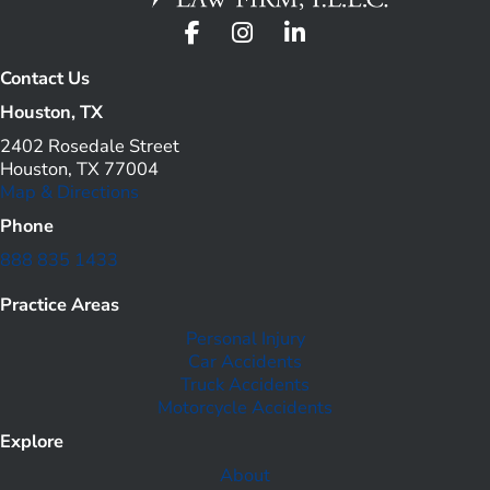
Contact Us
Houston, TX
2402 Rosedale Street
Houston, TX 77004
Map & Directions
Phone
888 835 1433
Practice Areas
Personal Injury
Car Accidents
Truck Accidents
Motorcycle Accidents
Explore
About