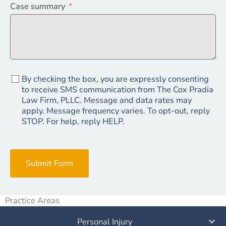
Case summary
By checking the box, you are expressly consenting
to receive SMS communication from The Cox Pradia
Law Firm, PLLC. Message and data rates may
apply. Message frequency varies. To opt-out, reply
STOP. For help, reply HELP.
Submit Form
Practice Areas
Personal Injury