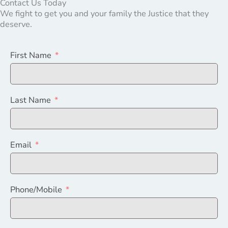
Contact Us Today
We fight to get you and your family the Justice that they
deserve.
First Name
Last Name
Email
Phone/Mobile