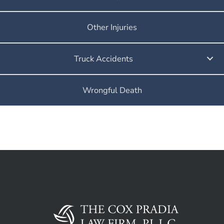
Other Injuries
Truck Accidents
Wrongful Death