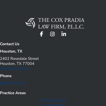
Contact Us
Houston, TX
2402 Rosedale Street
Houston, TX 77004
Map & Directions
Phone
888 835 1433
Practice Areas
Personal Injury
Car Accidents