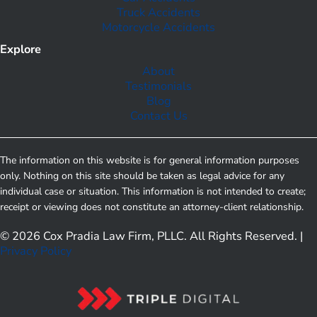
Truck Accidents
Motorcycle Accidents
Explore
About
Testimonials
Blog
Contact Us
The information on this website is for general information purposes
only. Nothing on this site should be taken as legal advice for any
individual case or situation. This information is not intended to create;
receipt or viewing does not constitute an attorney-client relationship.
© 2026 Cox Pradia Law Firm, PLLC. All Rights Reserved. |
Privacy Policy