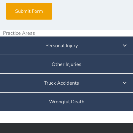
Submit Form
Practice Areas
Personal Injury
Other Injuries
Truck Accidents
Wrongful Death