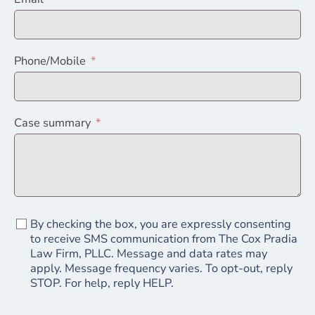
Phone/Mobile
Case summary
By checking the box, you are expressly consenting
to receive SMS communication from The Cox Pradia
Law Firm, PLLC. Message and data rates may
apply. Message frequency varies. To opt-out, reply
STOP. For help, reply HELP.