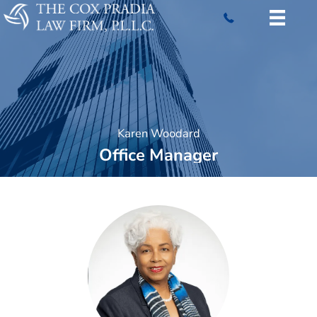
Skip
to
content
Karen Woodard
Office Manager