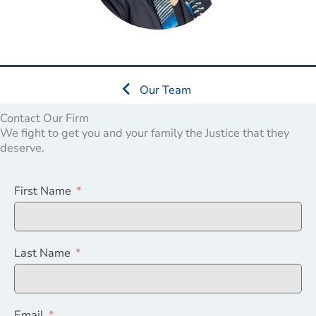
Our Team
Contact Our Firm
We fight to get you and your family the Justice that they
deserve.
First Name
Last Name
Email