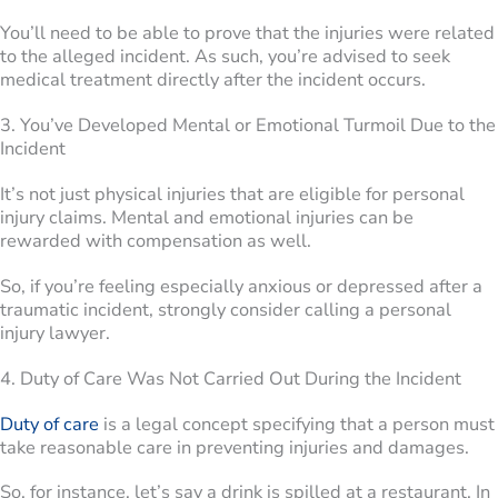
You’ll need to be able to prove that the injuries were related
to the alleged incident. As such, you’re advised to seek
medical treatment directly after the incident occurs.
3. You’ve Developed Mental or Emotional Turmoil Due to the
Incident
It’s not just physical injuries that are eligible for personal
injury claims. Mental and emotional injuries can be
rewarded with compensation as well.
So, if you’re feeling especially anxious or depressed after a
traumatic incident, strongly consider calling a personal
injury lawyer.
4. Duty of Care Was Not Carried Out During the Incident
Duty of care
is a legal concept specifying that a person must
take reasonable care in preventing injuries and damages.
So, for instance, let’s say a drink is spilled at a restaurant. In