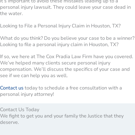
It’s important to avoid these mistakes leading up to a
personal injury lawsuit. They could leave your case dead in
the water.
Looking to File a Personal Injury Claim in Houston, TX?
What do you think? Do you believe your case to be a winner?
Looking to file a personal injury claim in Houston, TX?
If so, we here at The Cox Pradia Law Firm have you covered.
We’ve helped many clients secure personal injury
compensation. We’ll discuss the specifics of your case and
see if we can help you as well.
Contact us
today to schedule a free consultation with a
personal injury attorney!
Contact Us Today
We fight to get you and your family the Justice that they
deserve.