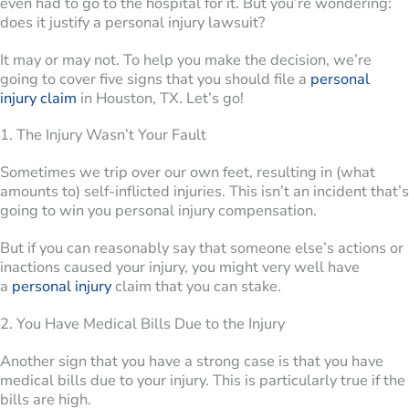
even had to go to the hospital for it. But you’re wondering:
does it justify a personal injury lawsuit?
It may or may not. To help you make the decision, we’re
going to cover five signs that you should file a
personal
injury claim
in Houston, TX. Let’s go!
1. The Injury Wasn’t Your Fault
Sometimes we trip over our own feet, resulting in (what
amounts to) self-inflicted injuries. This isn’t an incident that’s
going to win you personal injury compensation.
But if you can reasonably say that someone else’s actions or
inactions caused your injury, you might very well have
a
personal injury
claim that you can stake.
2. You Have Medical Bills Due to the Injury
Another sign that you have a strong case is that you have
medical bills due to your injury. This is particularly true if the
bills are high.