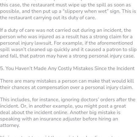
this case, the restaurant must wipe up the spill as soon as
possible, and then put up a “slippery when wet” sign. This is
the restaurant carrying out its duty of care.
If a duty of care was not carried out during an incident, the
person who was injured as a result has a strong claim for a
personal injury lawsuit. For example, if the aforementioned
spill wasn’t cleaned up quickly and it caused a patron to slip
and fall, that patron may have a strong personal injury case.
5. You Haven’t Made Any Costly Mistakes Since the Incident
There are many mistakes a person can make that would kill
their chances at compensation over a personal injury claim.
This includes, for instance, ignoring doctors’ orders after the
incident. Or, in another example, you might post a great
deal about the incident online. Another big mistake is
speaking with an insurance adjuster before hiring an
attorney.