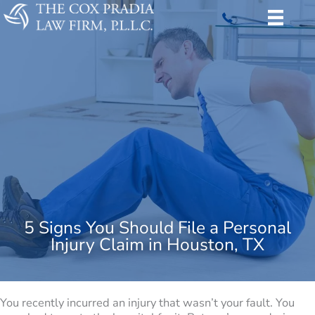
Skip
to
content
5 Signs You Should File a Personal
Injury Claim in Houston, TX
You recently incurred an injury that wasn’t your fault. You