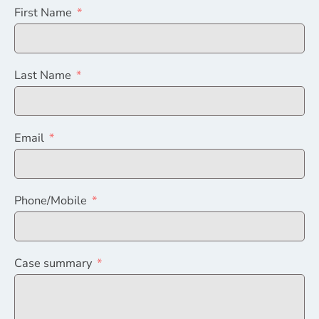
First Name
Last Name
Email
Phone/Mobile
Case summary