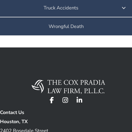
Truck Accidents
Wrongful Death
Contact Us
Houston, TX
2402 Rosedale Street