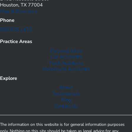
Houston, TX 77004
Map & Directions
Phone
888 835 1433
Practice Areas
Personal Injury
Car Accidents
Truck Accidents
Motorcycle Accidents
Explore
About
Testimonials
Blog
Contact Us
The information on this website is for general information purposes
only. Nothing on this site should be taken as legal advice for any