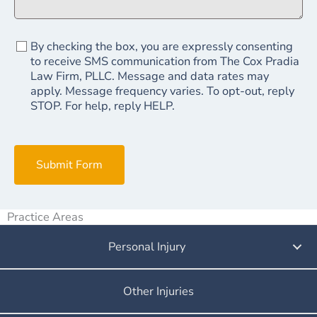
By checking the box, you are expressly consenting
to receive SMS communication from The Cox Pradia
Law Firm, PLLC. Message and data rates may
apply. Message frequency varies. To opt-out, reply
STOP. For help, reply HELP.
Submit Form
Practice Areas
Personal Injury
Other Injuries