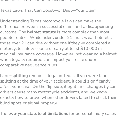
Texas Laws That Can Boost—or Bust—Your Claim
Understanding Texas motorcycle laws can make the
difference between a successful claim and a disappointing
outcome. The
helmet statute
is more complex than most
people realize. While riders under 21 must wear helmets,
those over 21 can ride without one if they’ve completed a
motorcycle safety course or carry at least $10,000 in
medical insurance coverage. However, not wearing a helmet
when legally required can impact your case under
comparative negligence rules.
Lane-splitting
remains illegal in Texas. If you were lane-
splitting at the time of your accident, it could significantly
affect your case. On the flip side, illegal lane changes by car
drivers cause many motorcycle accidents, and we know
exactly how to prove when other drivers failed to check their
blind spots or signal properly.
The
two-year statute of limitations
for personal injury cases