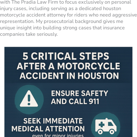
with The Pradia Law Firm to focus exclusively on personal
injury cases, including serving as a dedicated houston
motorcycle accident attorney for riders who need aggressive
representation. My prosecutorial background gives me
unique insight into building strong cases that insurance
companies take seriously.