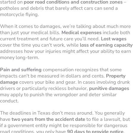
started on
poor road conditions and construction zones
–
potholes and debris that barely affect cars can send a
motorcycle flying.
When it comes to damages, we’re talking about much more
than just your medical bills.
Medical expenses
include both
current treatment and future care you’ll need.
Lost wages
cover the time you can’t work, while
loss of earning capacity
addresses how your injuries might affect your ability to earn
money long-term.
Pain and suffering
compensation recognizes that some
impacts can’t be measured in dollars and cents.
Property
damage
covers your bike and gear. In cases involving drunk
drivers or particularly reckless behavior,
punitive damages
may apply to punish the wrongdoer and deter similar
conduct.
The deadlines in Texas don’t mess around. You generally
have
two years from the accident date
to file a lawsuit, but
if a government entity might be responsible for dangerous
road conditions, you only have
90 days to provide notice
.