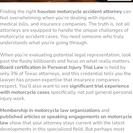
Finding the right
houston motorcycle accident attorney
can
feel overwhelming when you’re dealing with injuries,
medical bills, and insurance companies. The truth is, not all
attorneys are equipped to handle the unique challenges of
motorcycle accident cases. You need someone who truly
understands what you’re going through.
When you’re evaluating potential legal representation, look
past the flashy billboards and focus on what really matters.
Board certification in Personal Injury Trial Law
is held by
only 3% of Texas attorneys, and this credential tells you the
lawyer has proven expertise that insurance companies
respect. You’ll also want to see
significant trial experience
with motorcycle cases
specifically, not just general personal
injury work.
Membership in motorcycle law organizations
and
published articles or speaking engagements on motorcycle
law
show that your attorney stays current with the latest
developments in this specialized field. But perhaps most