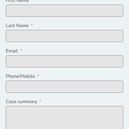
First Name
Last Name
Email
Phone/Mobile
Case summary