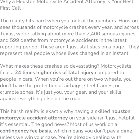
Why a Houston Motorcycle Accident Attorney Is Your Best
First Call
The reality hits hard when you look at the numbers. Houston
sees thousands of motorcycle crashes every year, and across
Texas, we’re talking about more than 2,400 serious injuries
and 599 deaths from motorcycle accidents in the latest
reporting period. These aren’t just statistics on a page – they
represent real people whose lives changed in an instant.
What makes these crashes so devastating? Motorcyclists
face a
24 times higher risk of fatal injury
compared to
people in cars. When you’re out there on two wheels, you
don’t have the protection of airbags, steel frames, or
crumple zones. It’s just you, your gear, and your skills
against everything else on the road.
This harsh reality is exactly why having a skilled
houston
motorcycle accident attorney
on your side isn’t just helpful –
it’s essential. The good news? Most of us work on a
contingency fee basis
, which means you don’t pay a dime
unless we win your case. You’re already dealing with