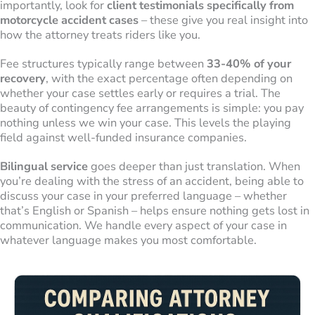
importantly, look for
client testimonials specifically from
motorcycle accident cases
– these give you real insight into
how the attorney treats riders like you.
Fee structures typically range between
33-40% of your
recovery
, with the exact percentage often depending on
whether your case settles early or requires a trial. The
beauty of contingency fee arrangements is simple: you pay
nothing unless we win your case. This levels the playing
field against well-funded insurance companies.
Bilingual service
goes deeper than just translation. When
you’re dealing with the stress of an accident, being able to
discuss your case in your preferred language – whether
that’s English or Spanish – helps ensure nothing gets lost in
communication. We handle every aspect of your case in
whatever language makes you most comfortable.