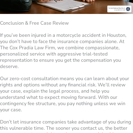
Conclusion & Free Case Review
If you’ve been injured in a motorcycle accident in Houston,
you don’t have to face the insurance companies alone. At
The Cox Pradia Law Firm, we combine compassionate,
personalized service with aggressive trial-tested
representation to ensure you get the compensation you
deserve.
Our zero-cost consultation means you can learn about your
rights and options without any financial risk. We’ll review
your case, explain the legal process, and help you
understand what to expect moving forward. With our
contingency fee structure, you pay nothing unless we win
your case.
Don’t let insurance companies take advantage of you during
this vulnerable time. The sooner you contact us, the better