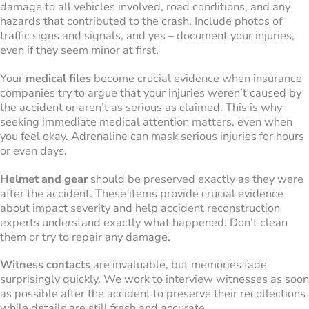
damage to all vehicles involved, road conditions, and any
hazards that contributed to the crash. Include photos of
traffic signs and signals, and yes – document your injuries,
even if they seem minor at first.
Your
medical files
become crucial evidence when insurance
companies try to argue that your injuries weren’t caused by
the accident or aren’t as serious as claimed. This is why
seeking immediate medical attention matters, even when
you feel okay. Adrenaline can mask serious injuries for hours
or even days.
Helmet and gear
should be preserved exactly as they were
after the accident. These items provide crucial evidence
about impact severity and help accident reconstruction
experts understand exactly what happened. Don’t clean
them or try to repair any damage.
Witness contacts
are invaluable, but memories fade
surprisingly quickly. We work to interview witnesses as soon
as possible after the accident to preserve their recollections
while details are still fresh and accurate.