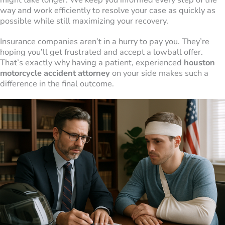
way and work efficiently to resolve your case as quickly as
possible while still maximizing your recovery.
Insurance companies aren’t in a hurry to pay you. They’re
hoping you’ll get frustrated and accept a lowball offer.
That’s exactly why having a patient, experienced
houston
motorcycle accident attorney
on your side makes such a
difference in the final outcome.