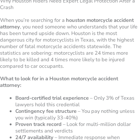
Why Houston Riders Need Expert Legal Protection After a
Crash
When you’re searching for a
houston motorcycle accident
attorney
, you need someone who understands that your life
has been turned upside down. Houston is the most
dangerous city for motorcyclists in Texas, with the highest
number of fatal motorcycle accidents statewide. The
statistics are sobering: motorcyclists are 24 times more
likely to be killed and 4 times more likely to be injured
compared to car occupants.
What to look for in a Houston motorcycle accident
attorney:
Board-certified trial experience
– Only 3% of Texas
lawyers hold this credential
Contingency fee structure
– You pay nothing unless
you win (typically 33-40%)
Proven track record
– Look for multi-million dollar
settlements and verdicts
24/7 availability
– Immediate response when