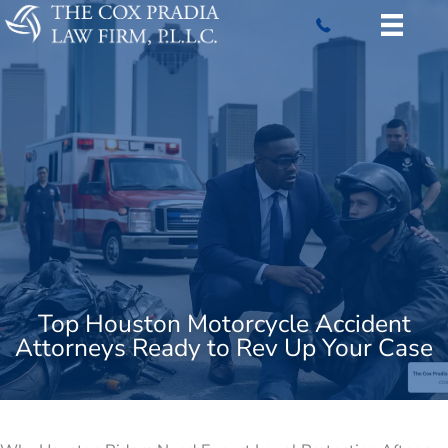
Skip
to
content
Top Houston Motorcycle Accident
Attorneys Ready to Rev Up Your Case