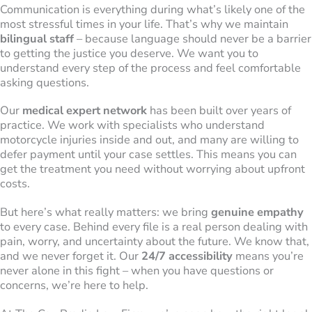
Communication is everything during what’s likely one of the
most stressful times in your life. That’s why we maintain
bilingual staff
– because language should never be a barrier
to getting the justice you deserve. We want you to
understand every step of the process and feel comfortable
asking questions.
Our
medical expert network
has been built over years of
practice. We work with specialists who understand
motorcycle injuries inside and out, and many are willing to
defer payment until your case settles. This means you can
get the treatment you need without worrying about upfront
costs.
But here’s what really matters: we bring
genuine empathy
to every case. Behind every file is a real person dealing with
pain, worry, and uncertainty about the future. We know that,
and we never forget it. Our
24/7 accessibility
means you’re
never alone in this fight – when you have questions or
concerns, we’re here to help.