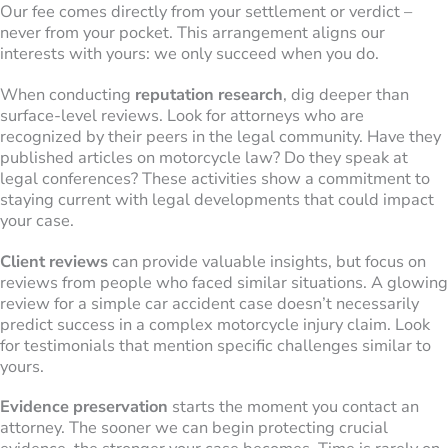
Our fee comes directly from your settlement or verdict –
never from your pocket. This arrangement aligns our
interests with yours: we only succeed when you do.
When conducting
reputation research
, dig deeper than
surface-level reviews. Look for attorneys who are
recognized by their peers in the legal community. Have they
published articles on motorcycle law? Do they speak at
legal conferences? These activities show a commitment to
staying current with legal developments that could impact
your case.
Client reviews
can provide valuable insights, but focus on
reviews from people who faced similar situations. A glowing
review for a simple car accident case doesn’t necessarily
predict success in a complex motorcycle injury claim. Look
for testimonials that mention specific challenges similar to
yours.
Evidence preservation
starts the moment you contact an
attorney. The sooner we can begin protecting crucial