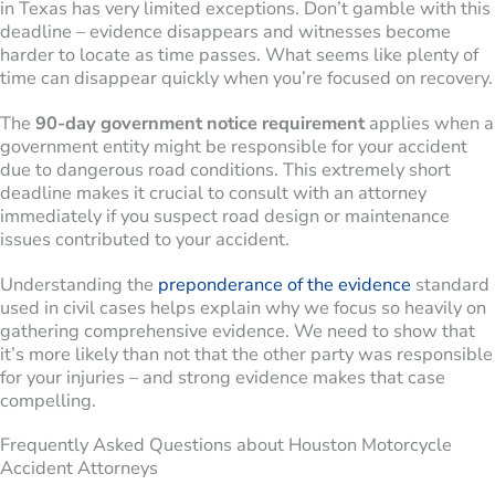
in Texas has very limited exceptions. Don’t gamble with this
deadline – evidence disappears and witnesses become
harder to locate as time passes. What seems like plenty of
time can disappear quickly when you’re focused on recovery.
The
90-day government notice requirement
applies when a
government entity might be responsible for your accident
due to dangerous road conditions. This extremely short
deadline makes it crucial to consult with an attorney
immediately if you suspect road design or maintenance
issues contributed to your accident.
Understanding the
preponderance of the evidence
standard
used in civil cases helps explain why we focus so heavily on
gathering comprehensive evidence. We need to show that
it’s more likely than not that the other party was responsible
for your injuries – and strong evidence makes that case
compelling.
Frequently Asked Questions about Houston Motorcycle
Accident Attorneys