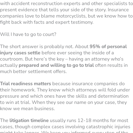
with accident reconstruction experts and other specialists to
present evidence that tells your side of the story. Insurance
companies love to blame motorcyclists, but we know how to
fight back with facts and expert testimony.
Will I have to go to court?
The short answer is probably not. About
95% of personal
injury cases settle
before ever seeing the inside of a
courtroom. But here’s the key – having an attorney who’s
actually
prepared and willing to go to trial
often results in
much better settlement offers.
Trial readiness matters
because insurance companies do
their homework. They know which attorneys will fold under
pressure and which ones have the skills and determination
to win at trial. When they see our name on your case, they
know we mean business.
The
litigation timeline
usually runs 12-18 months for most
cases, though complex cases involving catastrophic injuries
might take longer. We keep you informed every step of the