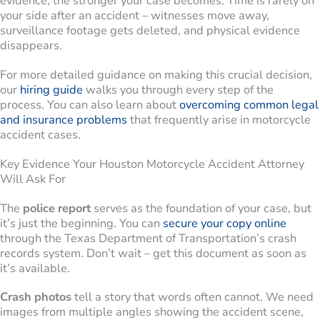
evidence, the stronger your case becomes. Time is rarely on
your side after an accident – witnesses move away,
surveillance footage gets deleted, and physical evidence
disappears.
For more detailed guidance on making this crucial decision,
our
hiring guide
walks you through every step of the
process. You can also learn about
overcoming common legal
and insurance problems
that frequently arise in motorcycle
accident cases.
Key Evidence Your Houston Motorcycle Accident Attorney
Will Ask For
The
police report
serves as the foundation of your case, but
it’s just the beginning. You can
secure your copy online
through the Texas Department of Transportation’s crash
records system. Don’t wait – get this document as soon as
it’s available.
Crash photos
tell a story that words often cannot. We need
images from multiple angles showing the accident scene,