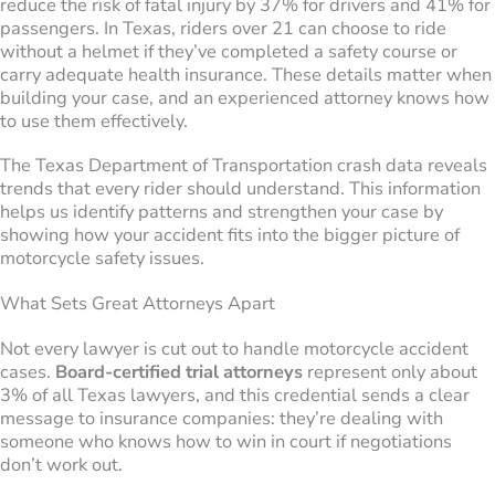
reduce the risk of fatal injury by 37% for drivers and 41% for
passengers. In Texas, riders over 21 can choose to ride
without a helmet if they’ve completed a safety course or
carry adequate health insurance. These details matter when
building your case, and an experienced attorney knows how
to use them effectively.
The Texas Department of Transportation crash data reveals
trends that every rider should understand. This information
helps us identify patterns and strengthen your case by
showing how your accident fits into the bigger picture of
motorcycle safety issues.
What Sets Great Attorneys Apart
Not every lawyer is cut out to handle motorcycle accident
cases.
Board-certified trial attorneys
represent only about
3% of all Texas lawyers, and this credential sends a clear
message to insurance companies: they’re dealing with
someone who knows how to win in court if negotiations
don’t work out.