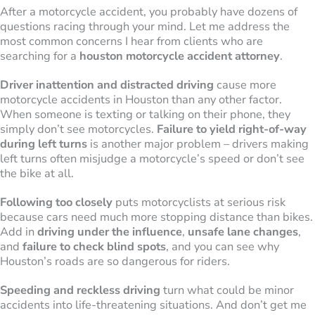
After a motorcycle accident, you probably have dozens of
questions racing through your mind. Let me address the
most common concerns I hear from clients who are
searching for a
houston motorcycle accident attorney
.
Driver inattention and distracted driving
cause more
motorcycle accidents in Houston than any other factor.
When someone is texting or talking on their phone, they
simply don’t see motorcycles.
Failure to yield right-of-way
during left turns
is another major problem – drivers making
left turns often misjudge a motorcycle’s speed or don’t see
the bike at all.
Following too closely
puts motorcyclists at serious risk
because cars need much more stopping distance than bikes.
Add in
driving under the influence
,
unsafe lane changes
,
and
failure to check blind spots
, and you can see why
Houston’s roads are so dangerous for riders.
Speeding and reckless driving
turn what could be minor
accidents into life-threatening situations. And don’t get me