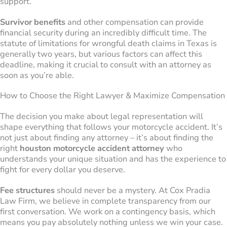
support.
Survivor benefits
and other compensation can provide
financial security during an incredibly difficult time. The
statute of limitations for wrongful death claims in Texas is
generally two years, but various factors can affect this
deadline, making it crucial to consult with an attorney as
soon as you’re able.
How to Choose the Right Lawyer & Maximize Compensation
The decision you make about legal representation will
shape everything that follows your motorcycle accident. It’s
not just about finding any attorney – it’s about finding the
right
houston motorcycle accident attorney
who
understands your unique situation and has the experience to
fight for every dollar you deserve.
Fee structures
should never be a mystery. At Cox Pradia
Law Firm, we believe in complete transparency from our
first conversation. We work on a contingency basis, which
means you pay absolutely nothing unless we win your case.