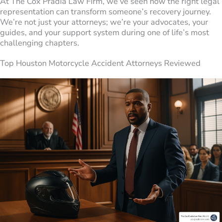
At The Cox Pradia Law Firm, we’ve seen how the right legal
representation can transform someone’s recovery journey.
We’re not just your attorneys; we’re your advocates, your
guides, and your support system during one of life’s most
challenging chapters.
Top Houston Motorcycle Accident Attorneys Reviewed