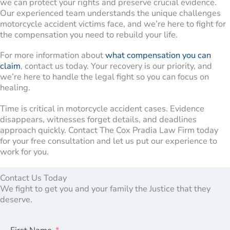
we can protect your rights and preserve crucial evidence.
Our experienced team understands the unique challenges
motorcycle accident victims face, and we’re here to fight for
the compensation you need to rebuild your life.
For more information about
what compensation you can
claim
, contact us today. Your recovery is our priority, and
we’re here to handle the legal fight so you can focus on
healing.
Time is critical in motorcycle accident cases. Evidence
disappears, witnesses forget details, and deadlines
approach quickly. Contact The Cox Pradia Law Firm today
for your free consultation and let us put our experience to
work for you.
Contact Us Today
We fight to get you and your family the Justice that they
deserve.