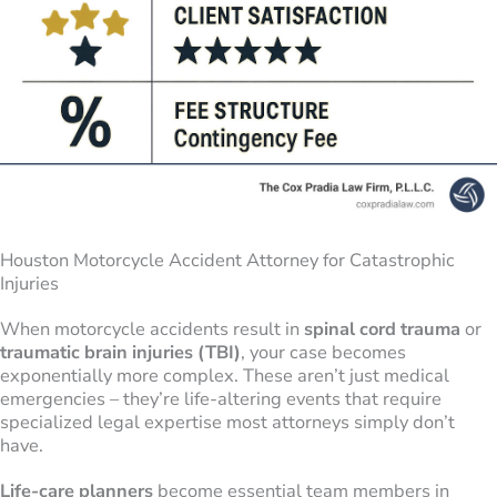
Houston Motorcycle Accident Attorney for Catastrophic
Injuries
When motorcycle accidents result in
spinal cord trauma
or
traumatic brain injuries (TBI)
, your case becomes
exponentially more complex. These aren’t just medical
emergencies – they’re life-altering events that require
specialized legal expertise most attorneys simply don’t
have.
Life-care planners
become essential team members in