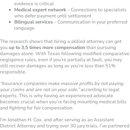
evidence is critical
Medical expert network
– Connections to specialists
who defer payment until settlement
Bilingual services
– Communication in your preferred
language
The research shows that hiring a skilled attorney can get
you
up to 3.5 times more compensation
than pursuing
damages alone. With Texas following modified comparative
negligence rules, even if you’re partially at fault, you may
still recover damages as long as you’re less than 51%
responsible.
“Insurance companies make massive profits by not paying
your claims and are not on your side,”
according to legal
experts. This is why having an experienced advocate
becomes crucial when you’re facing mounting medical bills
and fighting for fair compensation.
I’m Jonathan H. Cox, and after serving as an Assistant
District Attorney and trying over 30 jury trials, I’ve partnered