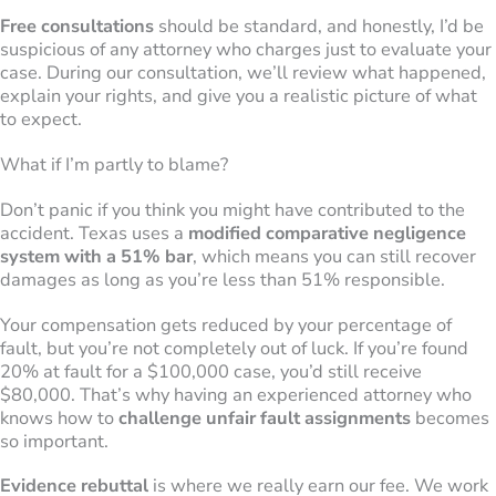
Free consultations
should be standard, and honestly, I’d be
suspicious of any attorney who charges just to evaluate your
case. During our consultation, we’ll review what happened,
explain your rights, and give you a realistic picture of what
to expect.
What if I’m partly to blame?
Don’t panic if you think you might have contributed to the
accident. Texas uses a
modified comparative negligence
system with a 51% bar
, which means you can still recover
damages as long as you’re less than 51% responsible.
Your compensation gets reduced by your percentage of
fault, but you’re not completely out of luck. If you’re found
20% at fault for a $100,000 case, you’d still receive
$80,000. That’s why having an experienced attorney who
knows how to
challenge unfair fault assignments
becomes
so important.
Evidence rebuttal
is where we really earn our fee. We work