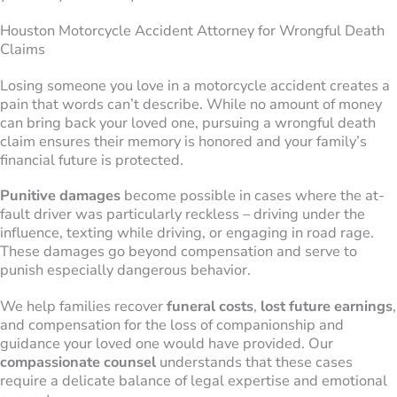
Houston Motorcycle Accident Attorney for Wrongful Death
Claims
Losing someone you love in a motorcycle accident creates a
pain that words can’t describe. While no amount of money
can bring back your loved one, pursuing a wrongful death
claim ensures their memory is honored and your family’s
financial future is protected.
Punitive damages
become possible in cases where the at-
fault driver was particularly reckless – driving under the
influence, texting while driving, or engaging in road rage.
These damages go beyond compensation and serve to
punish especially dangerous behavior.
We help families recover
funeral costs
,
lost future earnings
,
and compensation for the loss of companionship and
guidance your loved one would have provided. Our
compassionate counsel
understands that these cases
require a delicate balance of legal expertise and emotional