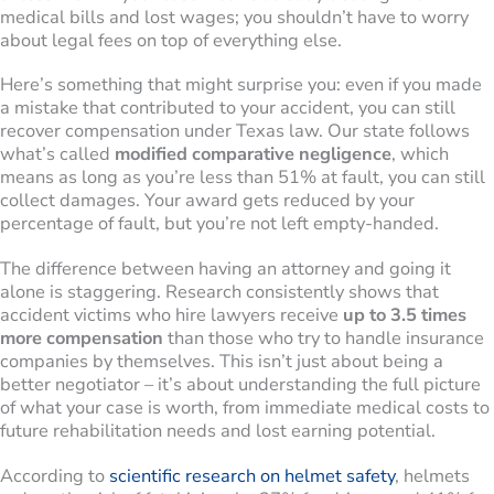
medical bills and lost wages; you shouldn’t have to worry
about legal fees on top of everything else.
Here’s something that might surprise you: even if you made
a mistake that contributed to your accident, you can still
recover compensation under Texas law. Our state follows
what’s called
modified comparative negligence
, which
means as long as you’re less than 51% at fault, you can still
collect damages. Your award gets reduced by your
percentage of fault, but you’re not left empty-handed.
The difference between having an attorney and going it
alone is staggering. Research consistently shows that
accident victims who hire lawyers receive
up to 3.5 times
more compensation
than those who try to handle insurance
companies by themselves. This isn’t just about being a
better negotiator – it’s about understanding the full picture
of what your case is worth, from immediate medical costs to
future rehabilitation needs and lost earning potential.
According to
scientific research on helmet safety
, helmets