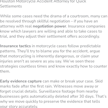
Houston Motorcycle Accident Attorney for Quick
Settlements
While some cases need the drama of a courtroom, many can
be resolved through skillful negotiation – if you have an
attorney with real
negotiation power
. Insurance companies
know which lawyers are willing and able to take cases to
trial, and they adjust their settlement offers accordingly.
Insurance tactics
in motorcycle cases follow predictable
patterns. They’ll try to blame you for the accident, argue
that motorcycling is inherently dangerous, or claim your
injuries aren’t as severe as you say. We’ve seen these
strategies countless times and know exactly how to counter
them.
Early evidence capture
can make or break your case. Skid
marks fade after the first rain. Witnesses move away or
forget crucial details. Surveillance footage from nearby
businesses gets automatically deleted after 30 days. That’s
why we move quickly to preserve the evidence that tells
your story accurately.