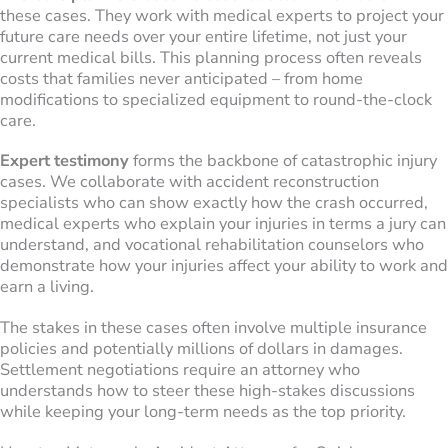
these cases. They work with medical experts to project your
future care needs over your entire lifetime, not just your
current medical bills. This planning process often reveals
costs that families never anticipated – from home
modifications to specialized equipment to round-the-clock
care.
Expert testimony
forms the backbone of catastrophic injury
cases. We collaborate with accident reconstruction
specialists who can show exactly how the crash occurred,
medical experts who explain your injuries in terms a jury can
understand, and vocational rehabilitation counselors who
demonstrate how your injuries affect your ability to work and
earn a living.
The stakes in these cases often involve multiple insurance
policies and potentially millions of dollars in damages.
Settlement negotiations require an attorney who
understands how to steer these high-stakes discussions
while keeping your long-term needs as the top priority.