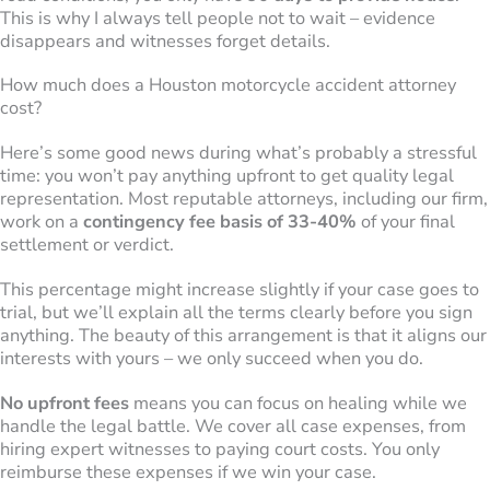
This is why I always tell people not to wait – evidence
disappears and witnesses forget details.
How much does a Houston motorcycle accident attorney
cost?
Here’s some good news during what’s probably a stressful
time: you won’t pay anything upfront to get quality legal
representation. Most reputable attorneys, including our firm,
work on a
contingency fee basis of 33-40%
of your final
settlement or verdict.
This percentage might increase slightly if your case goes to
trial, but we’ll explain all the terms clearly before you sign
anything. The beauty of this arrangement is that it aligns our
interests with yours – we only succeed when you do.
No upfront fees
means you can focus on healing while we
handle the legal battle. We cover all case expenses, from
hiring expert witnesses to paying court costs. You only
reimburse these expenses if we win your case.