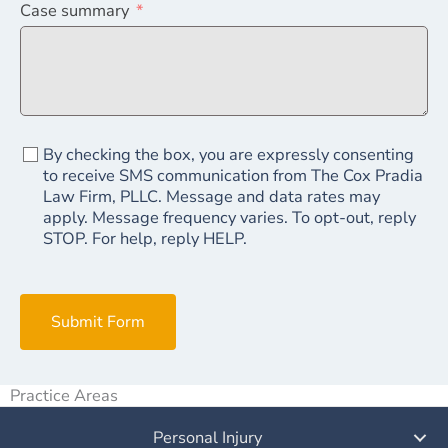
Case summary
By checking the box, you are expressly consenting
to receive SMS communication from The Cox Pradia
Law Firm, PLLC. Message and data rates may
apply. Message frequency varies. To opt-out, reply
STOP. For help, reply HELP.
Submit Form
Practice Areas
Personal Injury