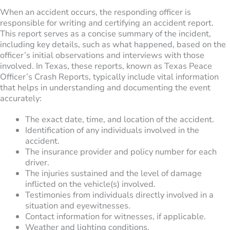
When an accident occurs, the responding officer is
responsible for writing and certifying an accident report.
This report serves as a concise summary of the incident,
including key details, such as what happened, based on the
officer’s initial observations and interviews with those
involved. In Texas, these reports, known as Texas Peace
Officer’s Crash Reports, typically include vital information
that helps in understanding and documenting the event
accurately:
The exact date, time, and location of the accident.
Identification of any individuals involved in the
accident.
The insurance provider and policy number for each
driver.
The injuries sustained and the level of damage
inflicted on the vehicle(s) involved.
Testimonies from individuals directly involved in a
situation and eyewitnesses.
Contact information for witnesses, if applicable.
Weather and lighting conditions.