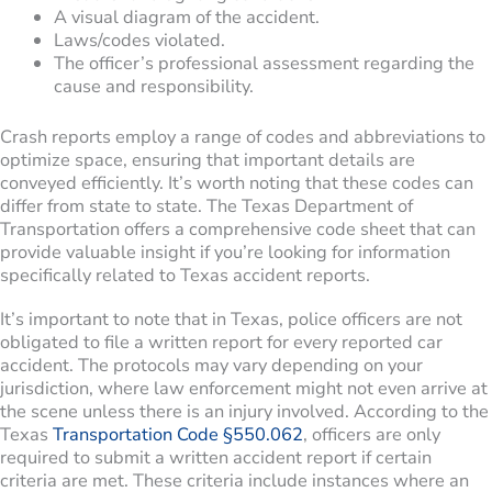
A visual diagram of the accident.
Laws/codes violated.
The officer’s professional assessment regarding the
cause and responsibility.
Crash reports employ a range of codes and abbreviations to
optimize space, ensuring that important details are
conveyed efficiently. It’s worth noting that these codes can
differ from state to state. The Texas Department of
Transportation offers a comprehensive code sheet that can
provide valuable insight if you’re looking for information
specifically related to Texas accident reports.
It’s important to note that in Texas, police officers are not
obligated to file a written report for every reported car
accident. The protocols may vary depending on your
jurisdiction, where law enforcement might not even arrive at
the scene unless there is an injury involved. According to the
Texas
Transportation Code §550.062
, officers are only
required to submit a written accident report if certain
criteria are met. These criteria include instances where an