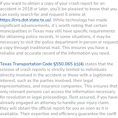
If you want to obtain a copy of your crash report for an
accident in 2018 or later, you’ll be pleased to know that you
can easily search for and request it online at
https://cris.dot.state.tx.us/
. While technology has made
significant advancements, it’s worth noting that certain
municipalities in Texas may still have specific requirements
for obtaining police records. In some situations, it may be
necessary to visit the police department in person or request
a copy through traditional mail. This ensures you have a
reliable and accurate record of the information you need.
Texas Transportation Code §550.065 (c)(4)
states that the
release of crash reports is strictly limited to individuals
directly involved in the accident or those with a legitimate
interest, such as the parties involved, their legal
representatives, and insurance companies. This ensures that
only relevant persons can access the information necessary
for resolution or legal proceedings. Rest assured, if you have
already engaged an attorney to handle your injury claim,
they will obtain the official report for you as soon as it is
available. Their expertise and efficiency guarantee the swift