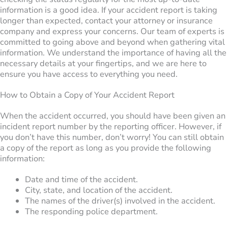
information is a good idea. If your accident report is taking
longer than expected, contact your attorney or insurance
company and express your concerns. Our team of experts is
committed to going above and beyond when gathering vital
information. We understand the importance of having all the
necessary details at your fingertips, and we are here to
ensure you have access to everything you need.
How to Obtain a Copy of Your Accident Report
When the accident occurred, you should have been given an
incident report number by the reporting officer. However, if
you don’t have this number, don’t worry! You can still obtain
a copy of the report as long as you provide the following
information:
Date and time of the accident.
City, state, and location of the accident.
The names of the driver(s) involved in the accident.
The responding police department.