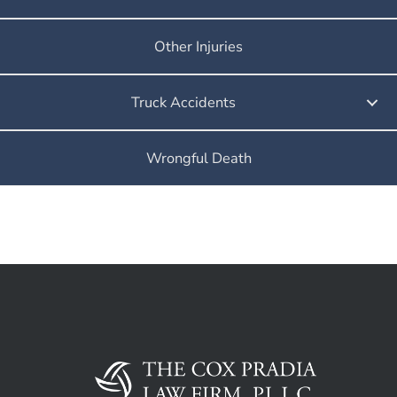
Other Injuries
Truck Accidents
Wrongful Death