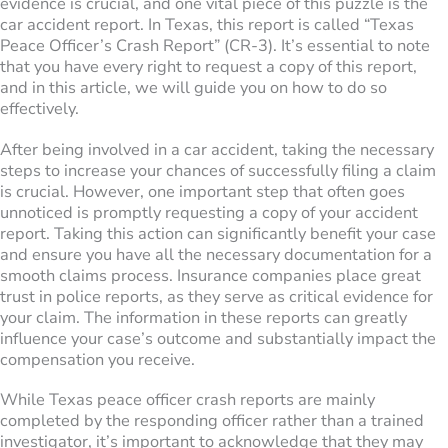
evidence is crucial, and one vital piece of this puzzle is the
car accident report. In Texas, this report is called “Texas
Peace Officer’s Crash Report” (CR-3). It’s essential to note
that you have every right to request a copy of this report,
and in this article, we will guide you on how to do so
effectively.
After being involved in a car accident, taking the necessary
steps to increase your chances of successfully filing a claim
is crucial. However, one important step that often goes
unnoticed is promptly requesting a copy of your accident
report. Taking this action can significantly benefit your case
and ensure you have all the necessary documentation for a
smooth claims process. Insurance companies place great
trust in police reports, as they serve as critical evidence for
your claim. The information in these reports can greatly
influence your case’s outcome and substantially impact the
compensation you receive.
While Texas peace officer crash reports are mainly
completed by the responding officer rather than a trained
investigator, it’s important to acknowledge that they may