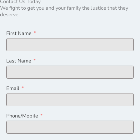
Contact Us Today
We fight to get you and your family the Justice that they
deserve.
First Name
Last Name
Email
Phone/Mobile