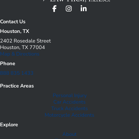
Contact Us
Houston, TX
2402 Rosedale Street
Houston, TX 77004
Map & Directions
Phone
888 835 1433
Practice Areas
Personal Injury
Car Accidents
Truck Accidents
Motorcycle Accidents
Explore
About