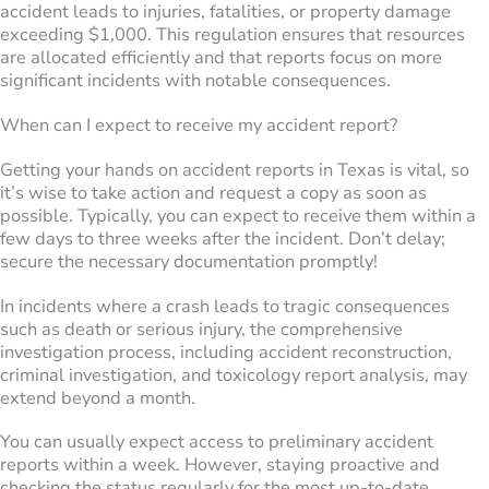
accident leads to injuries, fatalities, or property damage
exceeding $1,000. This regulation ensures that resources
are allocated efficiently and that reports focus on more
significant incidents with notable consequences.
When can I expect to receive my accident report?
Getting your hands on accident reports in Texas is vital, so
it’s wise to take action and request a copy as soon as
possible. Typically, you can expect to receive them within a
few days to three weeks after the incident. Don’t delay;
secure the necessary documentation promptly!
In incidents where a crash leads to tragic consequences
such as death or serious injury, the comprehensive
investigation process, including accident reconstruction,
criminal investigation, and toxicology report analysis, may
extend beyond a month.
You can usually expect access to preliminary accident
reports within a week. However, staying proactive and
checking the status regularly for the most up-to-date