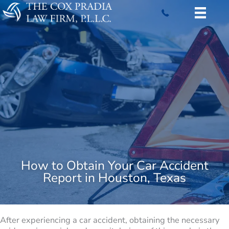
Skip
to
content
How to Obtain Your Car Accident
Report in Houston, Texas
After experiencing a car accident, obtaining the necessary