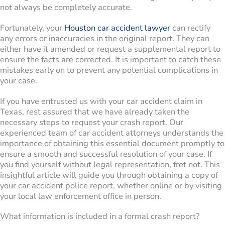
not always be completely accurate.
Fortunately, your
Houston car accident lawyer
can rectify
any errors or inaccuracies in the original report. They can
either have it amended or request a supplemental report to
ensure the facts are corrected. It is important to catch these
mistakes early on to prevent any potential complications in
your case.
If you have entrusted us with your car accident claim in
Texas, rest assured that we have already taken the
necessary steps to request your crash report. Our
experienced team of car accident attorneys understands the
importance of obtaining this essential document promptly to
ensure a smooth and successful resolution of your case. If
you find yourself without legal representation, fret not. This
insightful article will guide you through obtaining a copy of
your car accident police report, whether online or by visiting
your local law enforcement office in person.
What information is included in a formal crash report?