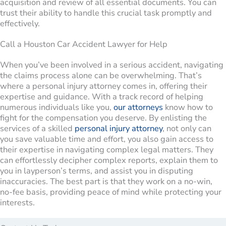
acquisition and review of all essential documents. You can
trust their ability to handle this crucial task promptly and
effectively.
Call a Houston Car Accident Lawyer for Help
When you’ve been involved in a serious accident, navigating
the claims process alone can be overwhelming. That’s
where a personal injury attorney comes in, offering their
expertise and guidance. With a track record of helping
numerous individuals like you,
our attorneys
know how to
fight for the compensation you deserve. By enlisting the
services of a skilled
personal injury attorney
, not only can
you save valuable time and effort, you also gain access to
their expertise in navigating complex legal matters. They
can effortlessly decipher complex reports, explain them to
you in layperson’s terms, and assist you in disputing
inaccuracies. The best part is that they work on a no-win,
no-fee basis, providing peace of mind while protecting your
interests.