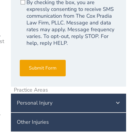
By checking the box, you are
expressly consenting to receive SMS
communication from The Cox Pradia
Law Firm, PLLC. Message and data
rates may apply. Message frequency
.
varies. To opt-out, reply STOP. For
st
help, reply HELP.
Submit Form
Practice Areas
Personal Injury
,
Other Injuries