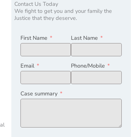
Contact Us Today
We fight to get you and your family the
Justice that they deserve.
First Name
Last Name
s
Email
Phone/Mobile
Case summary
al