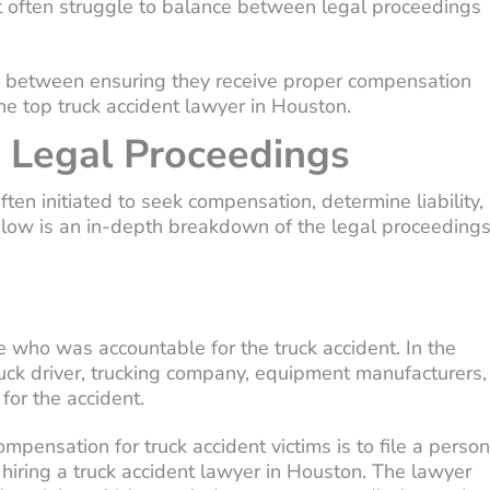
ent often struggle to balance between legal proceedings
nce between ensuring they receive proper compensation
the top truck accident lawyer in Houston.
 Legal Proceedings
ften initiated to seek compensation, determine liability,
elow is an in-depth breakdown of the legal proceeding
 who was accountable for the truck accident. In the
 truck driver, trucking company, equipment manufacturers,
for the accident.
ompensation for truck accident victims is to file a person
s hiring a truck accident lawyer in Houston. The lawyer