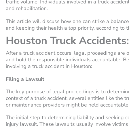
traffic volume. Individuals involved in a truck accid
and rehabilitation.
This article will discuss how one can strike a bala
and keeping their health a top priority, according to 
Houston Truck Accidents:
After a truck accident occurs, legal proceedings are o
and hold the responsible individuals accountable. B
involving a truck accident in Houston:
Filing a Lawsuit
The key purpose of legal proceedings is to determine
context of a truck accident, several entities like the
or maintenance providers might be held accountable 
The initial step to determining liability and seeking c
injury lawsuit. These lawsuits usually involve victim