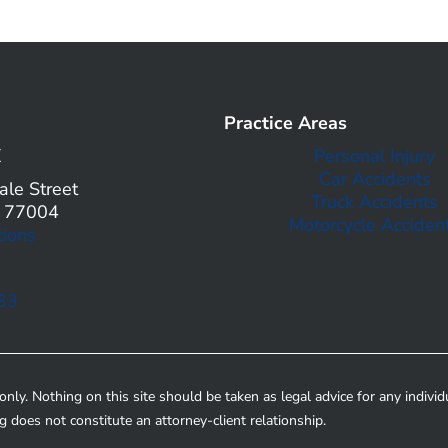
Practice Areas
X
Personal Injury
Car Accidents
le Street
Truck Accidents
X 77004
Motorcycle Acciden
tions
33
nly. Nothing on this site should be taken as legal advice for any individ
ng does not constitute an attorney-client relationship.