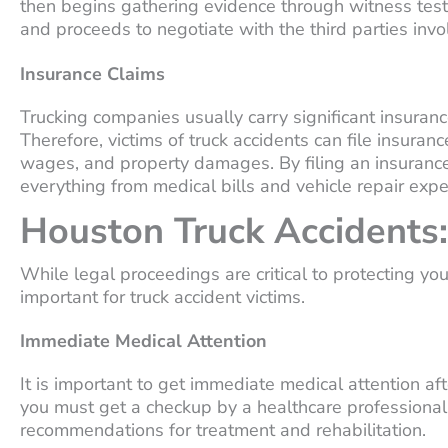
then begins gathering evidence through witness testi
and proceeds to negotiate with the third parties invo
Insurance Claims
Trucking companies usually carry significant insurance
Therefore, victims of truck accidents can file insuranc
wages, and property damages. By filing an insurance
everything from medical bills and vehicle repair e
Houston Truck Accidents:
While legal proceedings are critical to protecting your
important for truck accident victims.
Immediate Medical Attention
It is important to get immediate medical attention afte
you must get a checkup by a healthcare professional to
recommendations for treatment and rehabilitation.