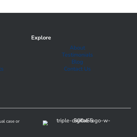
Explore
About
Testimonials
Blog
ts
Contact Us
ual case or