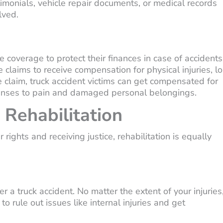
monials, vehicle repair documents, or medical records
lved.
 coverage to protect their finances in case of accidents
e claims to receive compensation for physical injuries, lo
 claim, truck accident victims can get compensated for
xpenses to pain and damaged personal belongings.
 Rehabilitation
 rights and receiving justice, rehabilitation is equally
r a truck accident. No matter the extent of your injuries
 rule out issues like internal injuries and get