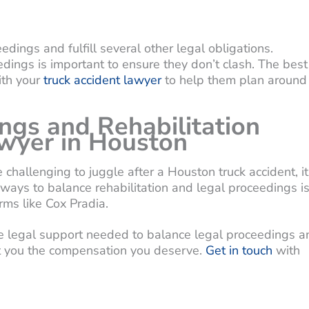
dings and fulfill several other legal obligations.
dings is important to ensure they don’t clash. The best
ith your
truck accident lawyer
to help them plan around
ngs and Rehabilitation
awyer in Houston
challenging to juggle after a Houston truck accident, it
 ways to balance rehabilitation and legal proceedings i
rms like Cox Pradia.
the legal support needed to balance legal proceedings a
get you the compensation you deserve.
Get in touch
with