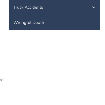
Truck Accidents
Wrongful Death
s
nd