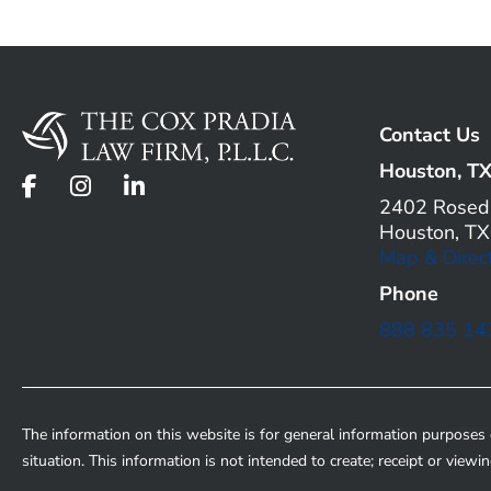
Contact Us
Houston, T
2402 Roseda
Houston, T
Map & Direc
Phone
888 835 14
The information on this website is for general information purposes o
situation. This information is not intended to create; receipt or viewi