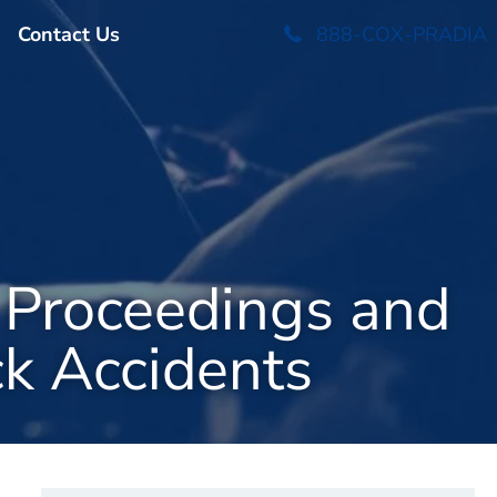
Contact Us
888-COX-PRADIA
 Proceedings and
ck Accidents