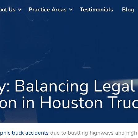
out Us
Practice Areas
Testimonials
Blog
y: Balancing Legal
ion in Houston Tru
phic truck accidents
due to bustling highways and high