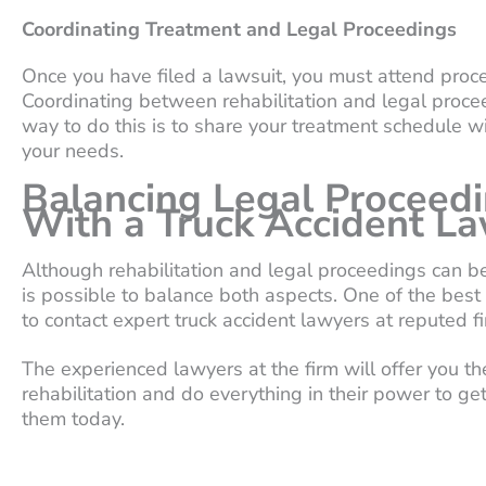
Coordinating Treatment and Legal Proceedings
Once you have filed a lawsuit, you must attend procee
Coordinating between rehabilitation and legal procee
way to do this is to share your treatment schedule w
your needs.
Balancing Legal Proceedi
With a Truck Accident L
Although rehabilitation and legal proceedings can be 
is possible to balance both aspects. One of the best
to contact expert truck accident lawyers at reputed fi
The experienced lawyers at the firm will offer you 
rehabilitation and do everything in their power to 
them today.