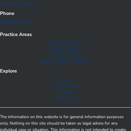
Map & Directions
Phone
888 835 1433
Practice Areas
Personal Injury
Car Accidents
Truck Accidents
Motorcycle Accidents
Explore
About
Testimonials
Blog
Contact Us
The information on this website is for general information purposes
only. Nothing on this site should be taken as legal advice for any
individual case or situation. This information is not intended to create;