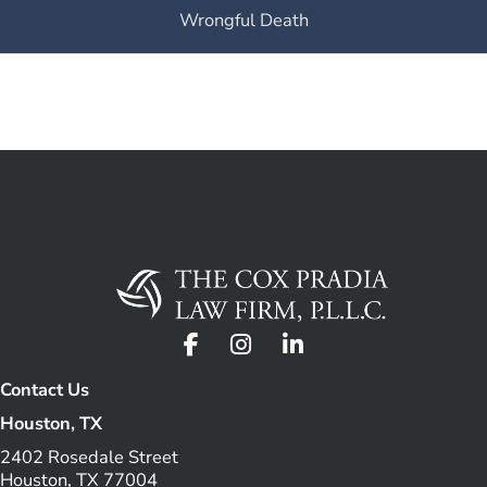
Wrongful Death
Contact Us
Houston, TX
2402 Rosedale Street
Houston, TX 77004