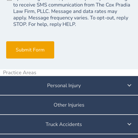
to receive SMS communication from The Cox Pradia
Law Firm, PLLC. Message and data rates may
apply. Message frequency varies. To opt-out, reply
STOP. For help, reply HELP.
Submit Form
Practice Areas
Personal Injury
Other Injuries
Truck Accidents