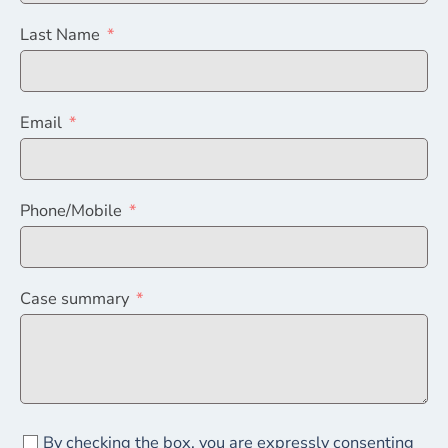
Last Name
Email
Phone/Mobile
Case summary
By checking the box, you are expressly consenting