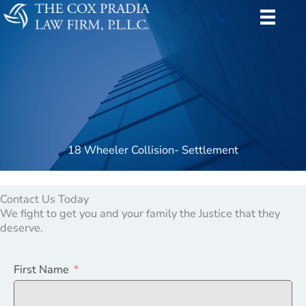
Skip
to
content
18 Wheeler Collision- Settlement
Contact Us Today
We fight to get you and your family the Justice that they
deserve.
First Name