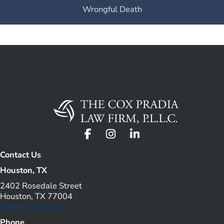
Wrongful Death
Contact Us
Houston, TX
2402 Rosedale Street
Houston, TX 77004
Map & Directions
Phone