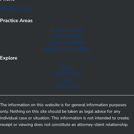
888 835 1433
Practice Areas
Personal Injury
Car Accidents
Truck Accidents
Motorcycle Accidents
Explore
About
Testimonials
Blog
Contact Us
The information on this website is for general information purposes
only. Nothing on this site should be taken as legal advice for any
individual case or situation. This information is not intended to create;
receipt or viewing does not constitute an attorney-client relationship.