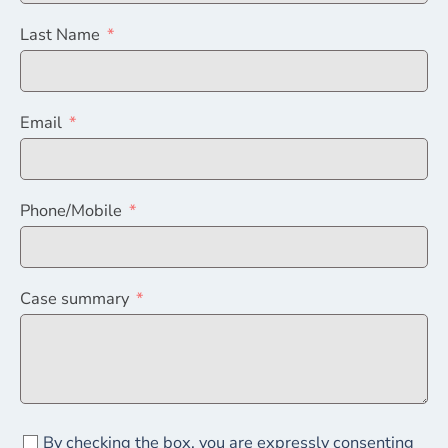
Last Name
Email
Phone/Mobile
Case summary
By checking the box, you are expressly consenting