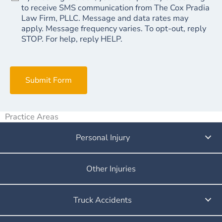
to receive SMS communication from The Cox Pradia
Law Firm, PLLC. Message and data rates may
apply. Message frequency varies. To opt-out, reply
STOP. For help, reply HELP.
Submit Form
Practice Areas
Personal Injury
Other Injuries
Truck Accidents