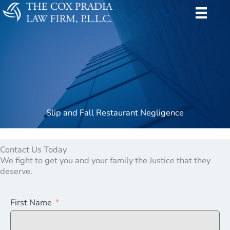
Skip
to
content
Slip and Fall Restaurant Negligence
Contact Us Today
We fight to get you and your family the Justice that they
deserve.
First Name