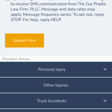
to receive SMS communication from The Cox Pradia
Law Firm, PLLC. Message and data rates may
apply. Message frequency varies. To opt-out, reply
STOP. For help, reply HELP.
Submit Form
Practice Areas
Personal Injury
Other Injuries
Truck Accidents