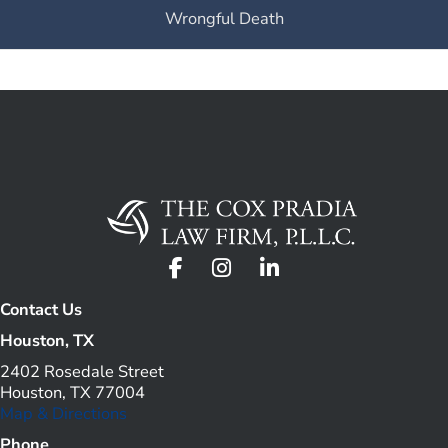
Wrongful Death
Contact Us
Houston, TX
2402 Rosedale Street
Houston, TX 77004
Map & Directions
Phone