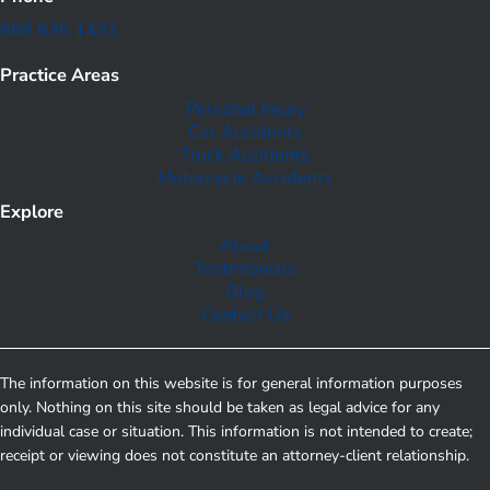
888 835 1433
Practice Areas
Personal Injury
Car Accidents
Truck Accidents
Motorcycle Accidents
Explore
About
Testimonials
Blog
Contact Us
The information on this website is for general information purposes
only. Nothing on this site should be taken as legal advice for any
individual case or situation. This information is not intended to create;
receipt or viewing does not constitute an attorney-client relationship.