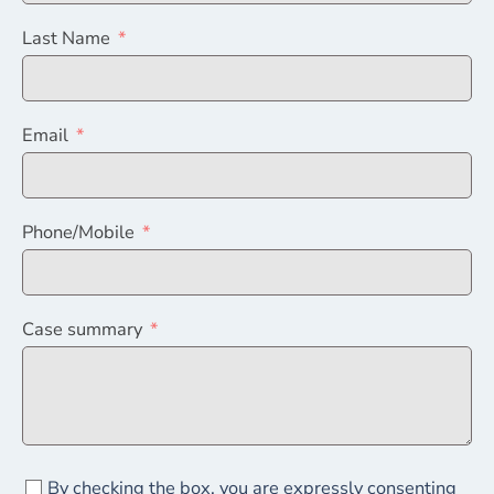
Last Name
Email
Phone/Mobile
Case summary
By checking the box, you are expressly consenting