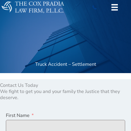
Skip
to
content
Truck Accident – Settlement
Contact Us Today
We fight to get you and your family the Justice that they
deserve.
First Name