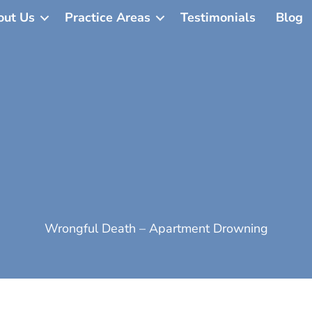
out Us
Practice Areas
Testimonials
Blog
Wrongful Death – Apartment Drowning