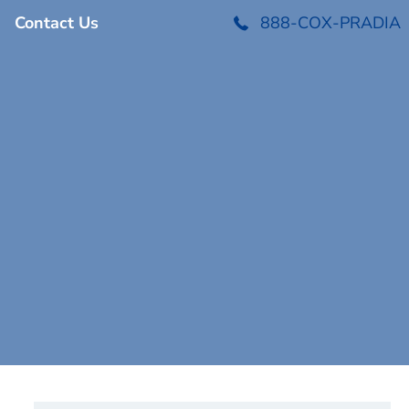
Contact Us
888-COX-PRADIA