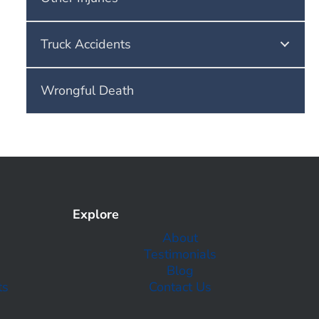
Truck Accidents
Wrongful Death
Explore
About
Testimonials
Blog
ts
Contact Us