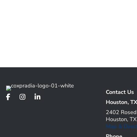
Contact Us
Houston, T
2402 Roseda
Houston, T
Map & Direc
Phone