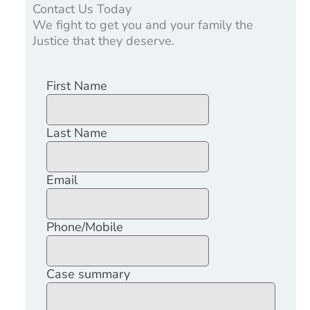
Contact Us Today
We fight to get you and your family the
Justice that they deserve.
First Name
Last Name
Email
Phone/Mobile
Case summary