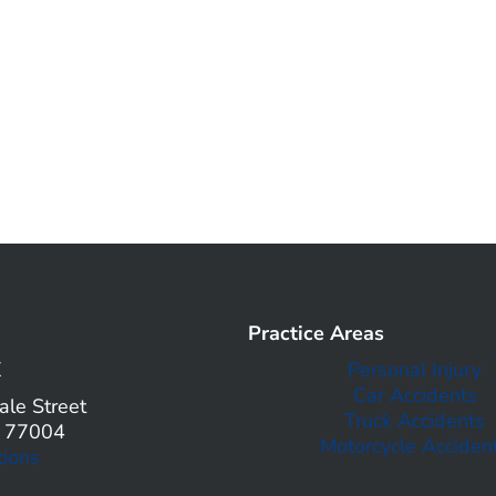
Practice Areas
X
Personal Injury
Car Accidents
le Street
Truck Accidents
X 77004
Motorcycle Acciden
tions