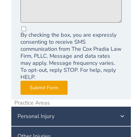
By checking the box, you are expressly
consenting to receive SMS
communication from The Cox Pradia Law
Firm, PLLC. Message and data rates
may apply. Message frequency varies.
To opt-out, reply STOP. For help, reply
HELP.
Submit Form
Practice Areas
Personal Injury
Other Injuries