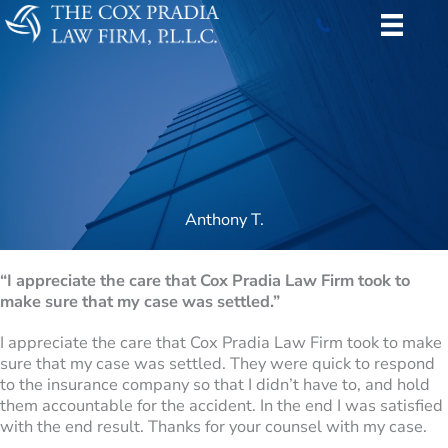
Skip
to
content
Anthony T.
“I appreciate the care that Cox Pradia Law Firm took to
make sure that my case was settled.”
I appreciate the care that Cox Pradia Law Firm took to make
sure that my case was settled. They were quick to respond
to the insurance company so that I didn’t have to, and hold
them accountable for the accident. In the end I was satisfied
with the end result. Thanks for your counsel with my case.