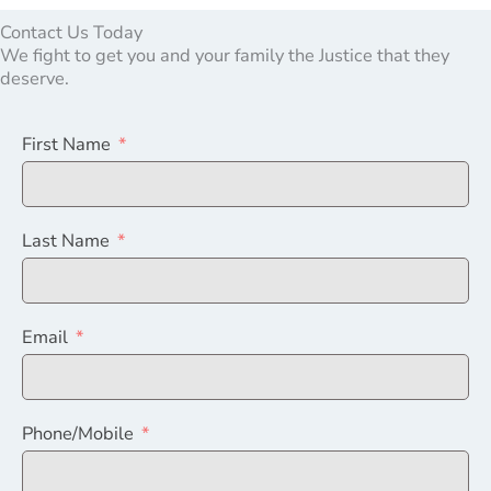
Contact Us Today
We fight to get you and your family the Justice that they
deserve.
First Name
Last Name
Email
Phone/Mobile