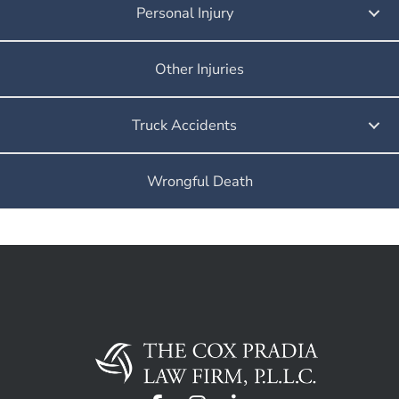
Personal Injury
Other Injuries
Truck Accidents
Wrongful Death