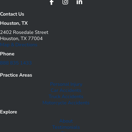
Contact Us
Houston, TX
2402 Rosedale Street
Houston, TX 77004
Map & Directions
Phone
888 835 1433
Practice Areas
Personal Injury
Car Accidents
Truck Accidents
Motorcycle Accidents
Explore
About
Testimonials