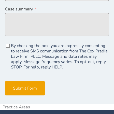
Case summary
By checking the box, you are expressly consenting
to receive SMS communication from The Cox Pradia
Law Firm, PLLC. Message and data rates may
apply. Message frequency varies. To opt-out, reply
STOP. For help, reply HELP.
Submit Form
Practice Areas