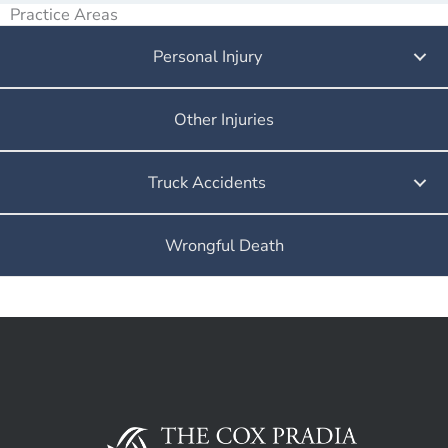
Practice Areas
Personal Injury
Other Injuries
Truck Accidents
Wrongful Death