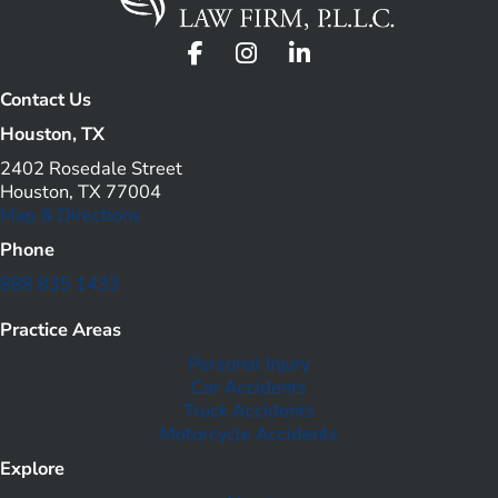
Contact Us
Houston, TX
2402 Rosedale Street
Houston, TX 77004
Map & Directions
Phone
888 835 1433
Practice Areas
Personal Injury
Car Accidents
Truck Accidents
Motorcycle Accidents
Explore