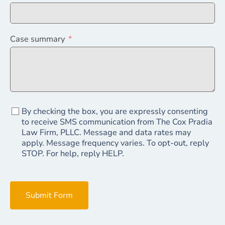
Case summary
By checking the box, you are expressly consenting
to receive SMS communication from The Cox Pradia
Law Firm, PLLC. Message and data rates may
apply. Message frequency varies. To opt-out, reply
STOP. For help, reply HELP.
Submit Form