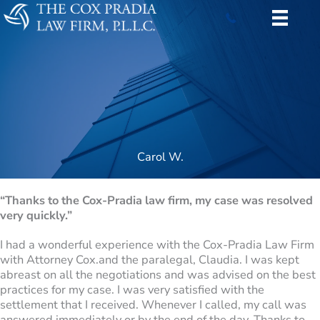
Skip
to
content
Carol W.
“Thanks to the Cox-Pradia law firm, my case was resolved
very quickly.”
I had a wonderful experience with the Cox-Pradia Law Firm
with Attorney Cox.and the paralegal, Claudia. I was kept
abreast on all the negotiations and was advised on the best
practices for my case. I was very satisfied with the
settlement that I received. Whenever I called, my call was
answered immediately or by the end of the day. Thanks to