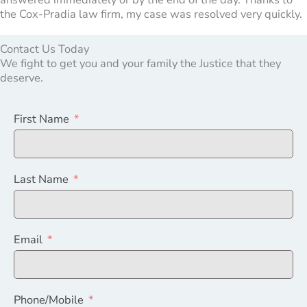
the Cox-Pradia law firm, my case was resolved very quickly.
Contact Us Today
We fight to get you and your family the Justice that they
deserve.
First Name
Last Name
Email
Phone/Mobile