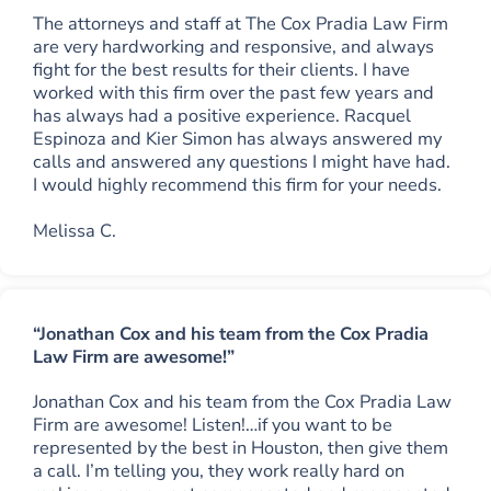
The attorneys and staff at The Cox Pradia Law Firm
are very hardworking and responsive, and always
fight for the best results for their clients. I have
worked with this firm over the past few years and
has always had a positive experience. Racquel
Espinoza and Kier Simon has always answered my
calls and answered any questions I might have had.
I would highly recommend this firm for your needs.
Melissa C.
“Jonathan Cox and his team from the Cox Pradia
Law Firm are awesome!”
Jonathan Cox and his team from the Cox Pradia Law
Firm are awesome! Listen!…if you want to be
represented by the best in Houston, then give them
a call. I’m telling you, they work really hard on