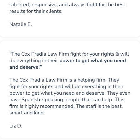
talented, responsive, and always fight for the best
results for their clients.
Natalie E.
“The Cox Pradia Law Firm fight for your rights & will
do everything in their
power to get what you need
and deserve!”
The Cox Pradia Law Firm is a helping firm. They
fight for your rights and will do everything in their
power to get what you need and deserve. They even
have Spanish-speaking people that can help. This
firm is highly recommended. The staff is the best,
smart and kind.
Liz D.