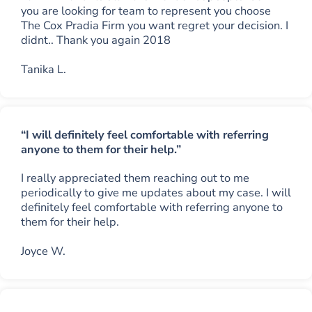
you are looking for team to represent you choose
The Cox Pradia Firm you want regret your decision. I
didnt.. Thank you again 2018
Tanika L.
“I will definitely feel comfortable with referring
anyone to them for their help.”
I really appreciated them reaching out to me
periodically to give me updates about my case. I will
definitely feel comfortable with referring anyone to
them for their help.
Joyce W.