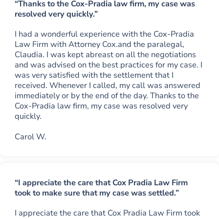
“Thanks to the Cox-Pradia law firm, my case was
resolved very quickly.”
I had a wonderful experience with the Cox-Pradia
Law Firm with Attorney Cox.and the paralegal,
Claudia. I was kept abreast on all the negotiations
and was advised on the best practices for my case. I
was very satisfied with the settlement that I
received. Whenever I called, my call was answered
immediately or by the end of the day. Thanks to the
Cox-Pradia law firm, my case was resolved very
quickly.
Carol W.
“I appreciate the care that Cox Pradia Law Firm
took to make sure that my case was settled.”
I appreciate the care that Cox Pradia Law Firm took