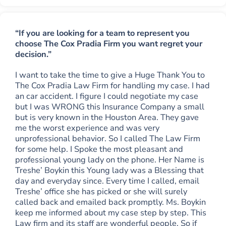
“If you are looking for a team to represent you
choose The Cox Pradia Firm you want regret your
decision.”
I want to take the time to give a Huge Thank You to
The Cox Pradia Law Firm for handling my case. I had
an car accident. I figure I could negotiate my case
but I was WRONG this Insurance Company a small
but is very known in the Houston Area. They gave
me the worst experience and was very
unprofessional behavior. So I called The Law Firm
for some help. I Spoke the most pleasant and
professional young lady on the phone. Her Name is
Treshe’ Boykin this Young lady was a Blessing that
day and everyday since. Every time I called, email
Treshe’ office she has picked or she will surely
called back and emailed back promptly. Ms. Boykin
keep me informed about my case step by step. This
Law firm and its staff are wonderful people. So if