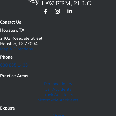
Contact Us
Houston, TX
2402 Rosedale Street
Houston, TX 77004
Map & Directions
Phone
888 835 1433
Practice Areas
Personal Injury
Car Accidents
Truck Accidents
Motorcycle Accidents
Explore