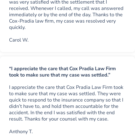
was very satisfied with the settlement that I
received. Whenever I called, my call was answered
immediately or by the end of the day. Thanks to the
Cox-Pradia law firm, my case was resolved very
quickly.
Carol W.
“I appreciate the care that Cox Pradia Law Firm
took to make sure that my case was settled.”
I appreciate the care that Cox Pradia Law Firm took
to make sure that my case was settled. They were
quick to respond to the insurance company so that I
didn’t have to, and hold them accountable for the
accident. In the end I was satisfied with the end
result. Thanks for your counsel with my case.
Anthony T.