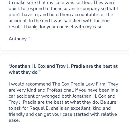
to make sure that my case was settled. They were
quick to respond to the insurance company so that I
didn’t have to, and hold them accountable for the
accident. In the end I was satisfied with the end
result. Thanks for your counsel with my case.
Anthony T.
“Jonathan H. Cox and Troy J. Pradia are the best at
what they do!”
I would recommend The Cox Pradia Law Firm. They
are very Kind and Professional. If you have been In a
car accident or wronged both Jonathan H. Cox and
Troy J. Pradia are the best at what they do. Be sure
to ask for Raquel E. she is an excellent, kind and
friendly and can get your case started with relative
ease.