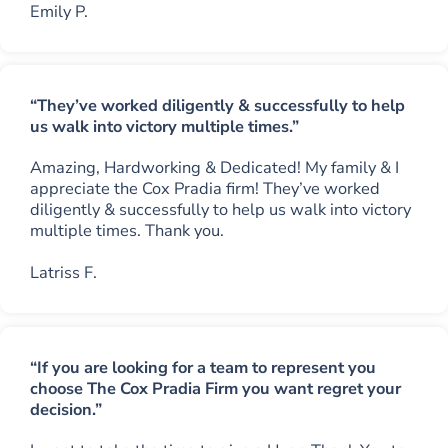
Emily P.
“They’ve worked diligently & successfully to help
us walk into victory multiple times.”
Amazing, Hardworking & Dedicated! My family & I
appreciate the Cox Pradia firm! They’ve worked
diligently & successfully to help us walk into victory
multiple times. Thank you.
Latriss F.
“If you are looking for a team to represent you
choose The Cox Pradia Firm you want regret your
decision.”