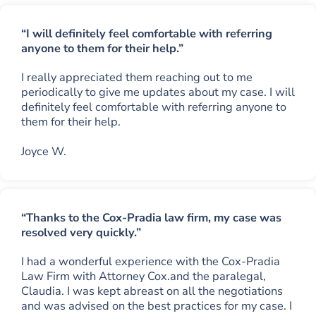
“I will definitely feel comfortable with referring
anyone to them for their help.”
I really appreciated them reaching out to me
periodically to give me updates about my case. I will
definitely feel comfortable with referring anyone to
them for their help.
Joyce W.
“Thanks to the Cox-Pradia law firm, my case was
resolved very quickly.”
I had a wonderful experience with the Cox-Pradia
Law Firm with Attorney Cox.and the paralegal,
Claudia. I was kept abreast on all the negotiations
and was advised on the best practices for my case. I