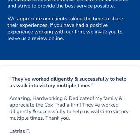
and strive to provide the best service possible.
We appreciate our clients taking the time to share
their experiences. If you have had a positive
experience working with our firm, we invite you to
leave us a review online.
“They’ve worked diligently & successfully to help
us walk into victory multiple times.”
Amazing, Hardworking & Dedicated! My family & I
appreciate the Cox Pradia firm! They’ve worked
diligently & successfully to help us walk into victory
multiple times. Thank you.
Latriss F.