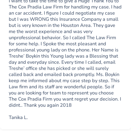
I want to take the time to give a Huge Thank You to
The Cox Pradia Law Firm for handling my case. I had
an car accident. I figure I could negotiate my case
but I was WRONG this Insurance Company a small
but is very known in the Houston Area. They gave
me the worst experience and was very
unprofessional behavior. So I called The Law Firm
for some help. I Spoke the most pleasant and
professional young lady on the phone. Her Name is
Treshe’ Boykin this Young lady was a Blessing that
day and everyday since. Every time I called, email
Treshe’ office she has picked or she will surely
called back and emailed back promptly. Ms. Boykin
keep me informed about my case step by step. This
Law firm and its staff are wonderful people. So if
you are looking for team to represent you choose
The Cox Pradia Firm you want regret your decision. I
didnt.. Thank you again 2018
Tanika L.