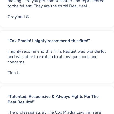
making sure you get compensated and represented
to the fullest! They are the truth! Real deal.
Grayland G.
“Cox Pradia! I highly recommend this firm!”
I highly recommend this firm. Raquel was wonderful
and was able to explain to all my questions and
concerns.
Tina J.
“Talented, Responsive & Always Fights For The
Best Results!”
The professionals at The Cox Pradia Law Firm are