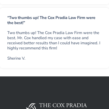
“Two thumbs up! The Cox Pradia Law Firm were
the best!”
Two thumbs up! The Cox Pradia Law Firm were the
best. Mr. Cox handled my case with ease and
received better results than I could have imagined. I
highly recommend this firm!
Sherine V.