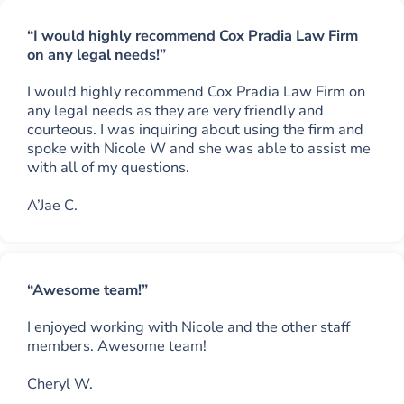
“I would highly recommend Cox Pradia Law Firm
on any legal needs!”
I would highly recommend Cox Pradia Law Firm on
any legal needs as they are very friendly and
courteous. I was inquiring about using the firm and
spoke with Nicole W and she was able to assist me
with all of my questions.
A’Jae C.
“Awesome team!”
I enjoyed working with Nicole and the other staff
members. Awesome team!
Cheryl W.