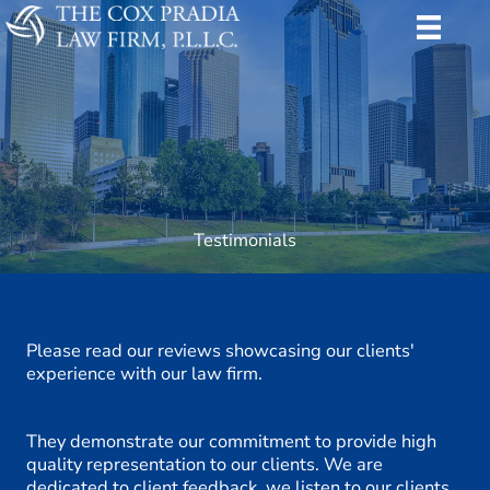
Skip
to
content
Testimonials
Please read our reviews showcasing our clients'
experience with our law firm.
Free consultation today
They demonstrate our commitment to provide high
quality representation to our clients. We are
dedicated to client feedback, we listen to our clients,