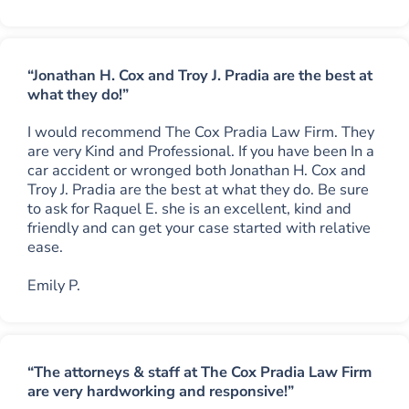
“Jonathan H. Cox and Troy J. Pradia are the best at
what they do!”
I would recommend The Cox Pradia Law Firm. They
are very Kind and Professional. If you have been In a
car accident or wronged both Jonathan H. Cox and
Troy J. Pradia are the best at what they do. Be sure
to ask for Raquel E. she is an excellent, kind and
friendly and can get your case started with relative
ease.
Emily P.
“The attorneys & staff at The Cox Pradia Law Firm
are very hardworking and responsive!”