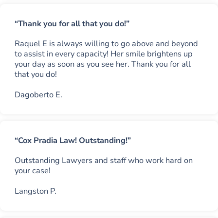
“Thank you for all that you do!”
Raquel E is always willing to go above and beyond
to assist in every capacity! Her smile brightens up
your day as soon as you see her. Thank you for all
that you do!
Dagoberto E.
“Cox Pradia Law! Outstanding!”
Outstanding Lawyers and staff who work hard on
your case!
Langston P.