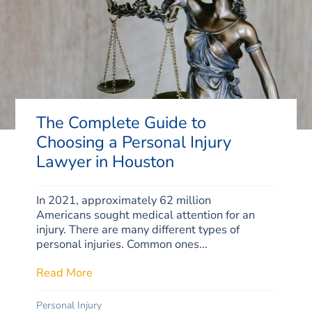
The Complete Guide to
Choosing a Personal Injury
Lawyer in Houston
In 2021, approximately 62 million
Americans sought medical attention for an
injury. There are many different types of
personal injuries. Common ones...
Read More
about The Complete Guide to Choosing a P
Personal Injury