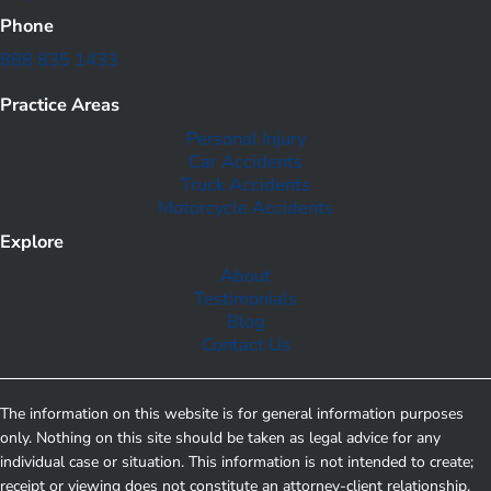
Phone
888 835 1433
Practice Areas
Personal Injury
Car Accidents
Truck Accidents
Motorcycle Accidents
Explore
About
Testimonials
Blog
Contact Us
The information on this website is for general information purposes
only. Nothing on this site should be taken as legal advice for any
individual case or situation. This information is not intended to create;
receipt or viewing does not constitute an attorney-client relationship.