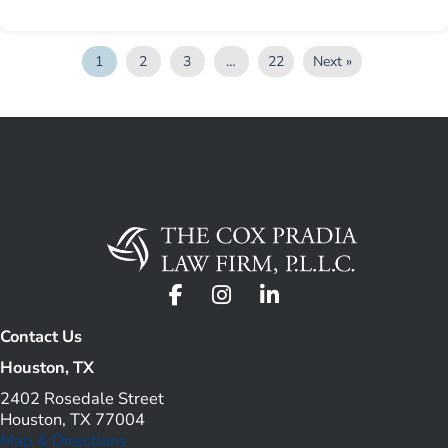
1
2
3
…
22
Next »
Contact Us
Houston, TX
2402 Rosedale Street
Houston, TX 77004
Map & Directions