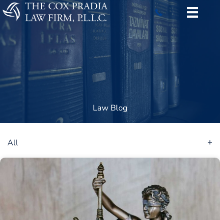
Skip
to
content
Law Blog
All